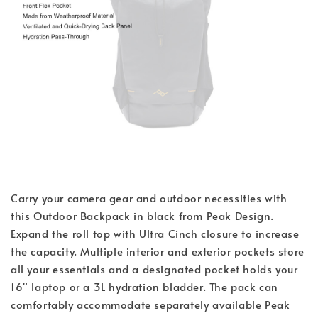
Carry your camera gear and outdoor necessities with
this Outdoor Backpack in black from Peak Design.
Expand the roll top with Ultra Cinch closure to increase
the capacity. Multiple interior and exterior pockets store
all your essentials and a designated pocket holds your
16" laptop or a 3L hydration bladder. The pack can
comfortably accommodate separately available Peak