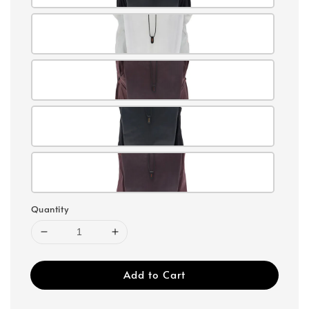
Quantity
Add to Cart