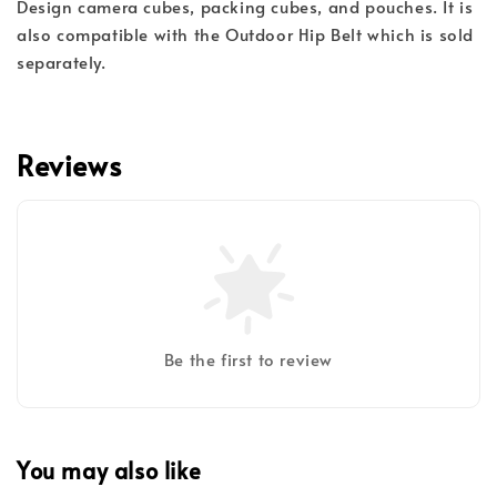
Design camera cubes, packing cubes, and pouches. It is
also compatible with the Outdoor Hip Belt which is sold
separately.
Reviews
Be the first to review
You may also like