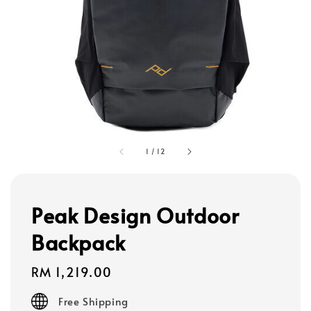
1
/
12
Peak Design Outdoor
Backpack
Regular
RM 1,219.00
price
Free Shipping