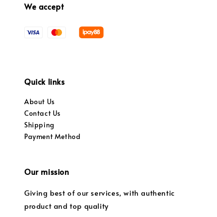
We accept
Quick links
About Us
Contact Us
Shipping
Payment Method
Our mission
Giving best of our services, with authentic
product and top quality