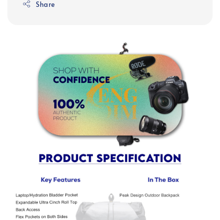
Share