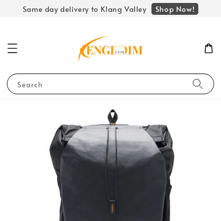
Shop Now!
Same day delivery to Klang Valley
Search