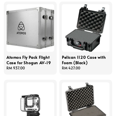
Atomos Fly Pack Flight
Pelican 1120 Case with
Case for Shogun AV-19
Foam (Black)
Regular
RM 937.00
Regular
RM 427.00
price
price