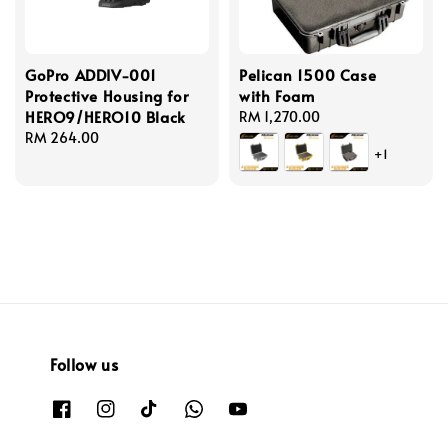
GoPro ADDIV-001
Pelican 1500 Case
Protective Housing for
with Foam
HERO9/HERO10 Black
Regular
RM 1,270.00
Regular
RM 264.00
price
+1
price
Follow us