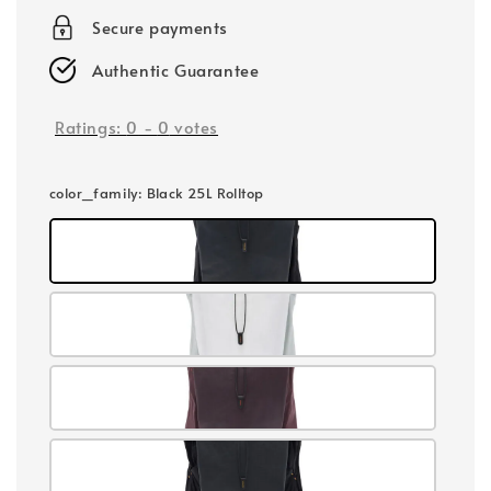
Secure payments
Authentic Guarantee
Ratings:
0
-
0
votes
color_family
: Black 25L Rolltop