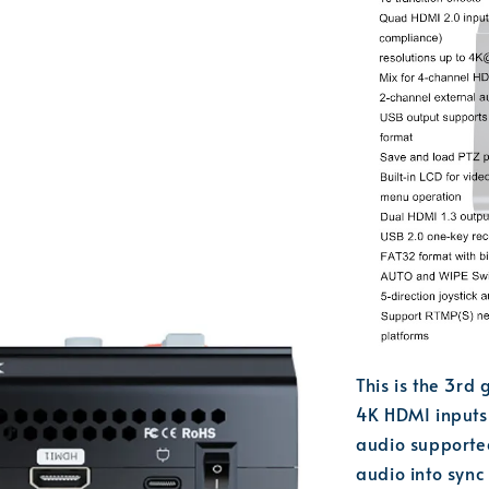
This is the 3rd
4K HDMI inputs
audio supported
audio into syn