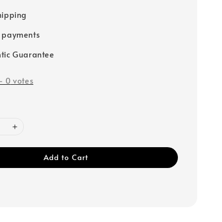
hipping
e payments
tic Guarantee
-
0
votes
Add to Cart