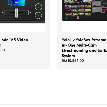
 Mini V3 Video
YoloLiv YoloBox Extreme
r
in-One Multi-Cam
Livestreaming and Swit
.00
System
Regular
RM 10,866.00
price