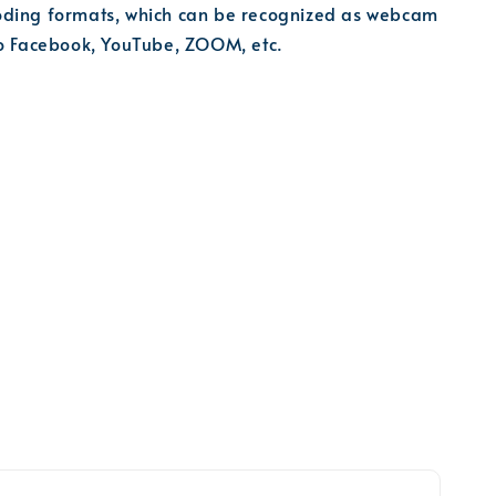
ding formats, which can be recognized as webcam
to Facebook, YouTube, ZOOM, etc.