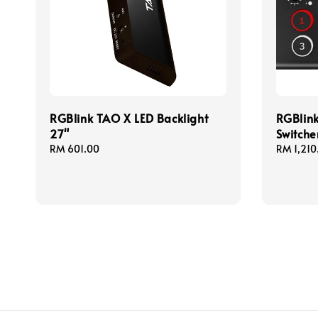
RGBlink TAO X LED Backlight
RGBlink
27"
Switche
Regular
RM 601.00
Regular
RM 1,210
price
price