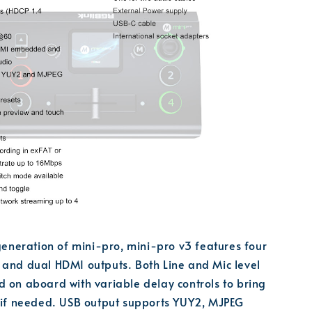
 generation of mini-pro, mini-pro v3 features four
 and dual HDMI outputs. Both Line and Mic level
 on aboard with variable delay controls to bring
c if needed. USB output supports YUY2, MJPEG