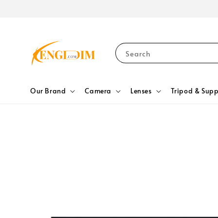
Search
Our Brand
Camera
Lenses
Tripod & Supp