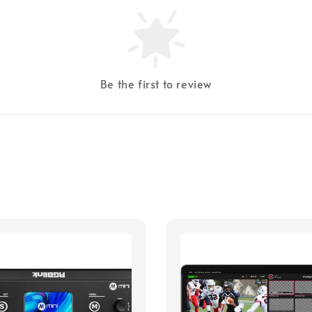
Be the first to review