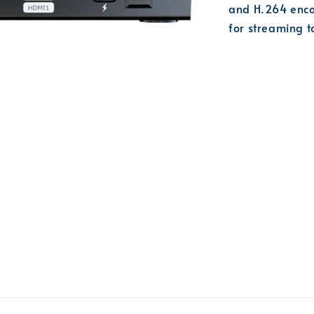
and H.264 enco
for streaming 