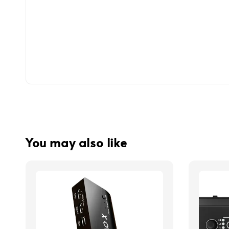
You may also like