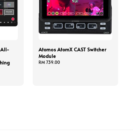
 All-
Atomos AtomX CAST Switcher
Module
ching
Regular
RM 739.00
price