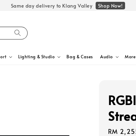
Shop Now!
Same day delivery to Klang Valley
ort
Lighting & Studio
Bag & Cases
Audio
More
RGBl
Stre
Regular
RM 2,25