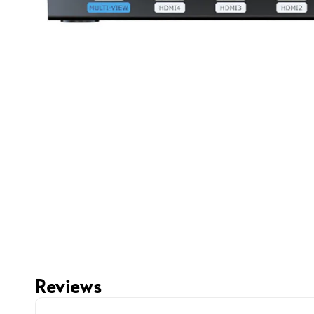
Reviews