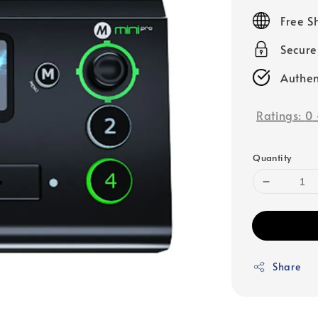
price
Free S
Secur
Authen
Ratings:
0
Quantity
Share