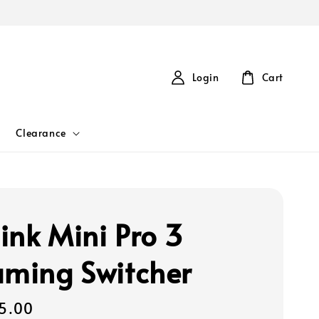
Login
Cart
Clearance
ink Mini Pro 3
aming Switcher
5.00