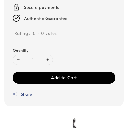
Secure payments
Authentic Guarantee
Ratings:
0
-
0
votes
Quantity
Add to Cart
Share