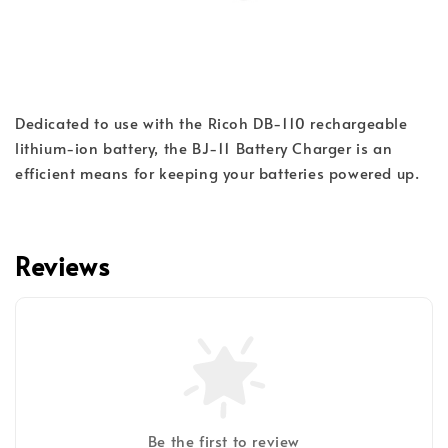
Dedicated to use with the Ricoh DB-110 rechargeable 
lithium-ion battery, the BJ-11 Battery Charger is an 
efficient means for keeping your batteries powered up.
Reviews
Be the first to review