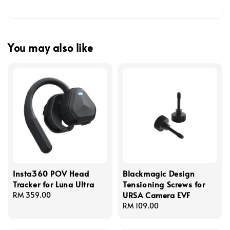
You may also like
Insta360 POV Head
Blackmagic Design
Tracker for Luna Ultra
Tensioning Screws for
URSA Camera EVF
Regular
RM 359.00
price
Regular
RM 109.00
price