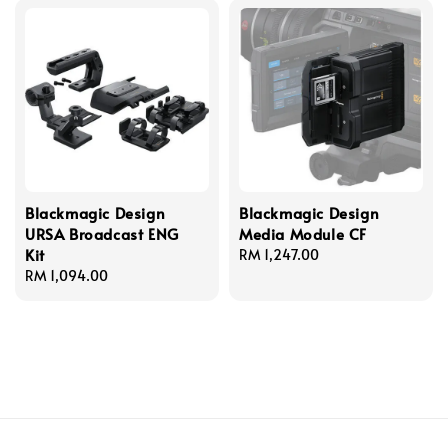
Blackmagic Design
Blackmagic Design
URSA Broadcast ENG
Media Module CF
Kit
Regular
RM 1,247.00
Regular
RM 1,094.00
price
price