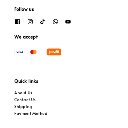
Follow us
We accept
Quick links
About Us
Contact Us
Shipping
Payment Method