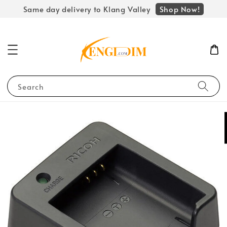
Shop Now!
Same day delivery to Klang Valley
Search