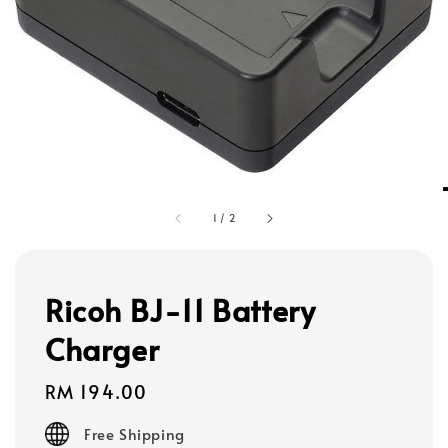
1
/
2
Ricoh BJ-11 Battery
Charger
Regular
RM 194.00
price
Free Shipping