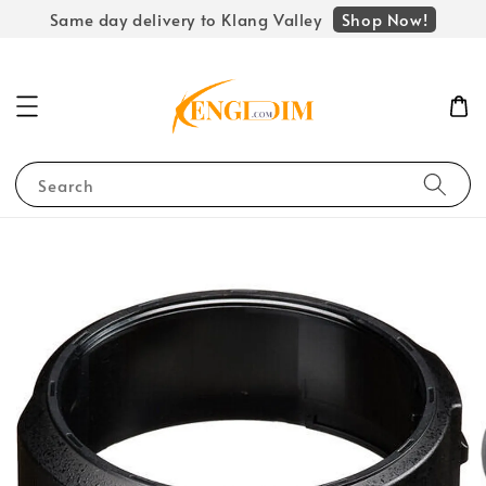
Shop Now!
Same day delivery to Klang Valley
Search