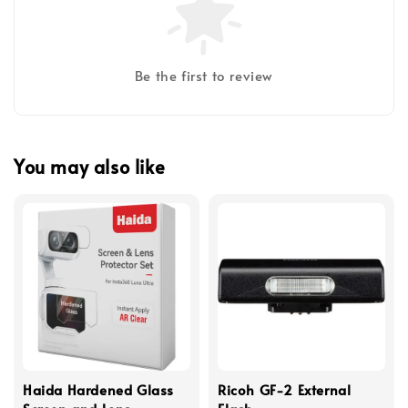
Be the first to review
You may also like
Haida Hardened Glass
Ricoh GF-2 External