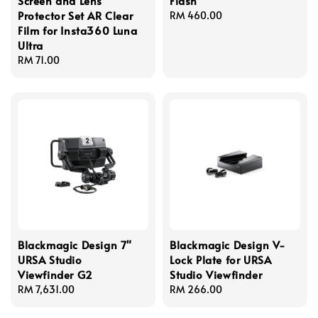
Screen and Lens
Flash
Protector Set AR Clear
Regular
RM 460.00
Film for Insta360 Luna
price
Ultra
Regular
RM 71.00
price
Blackmagic Design 7"
Blackmagic Design V-
URSA Studio
Lock Plate for URSA
Viewfinder G2
Studio Viewfinder
Regular
RM 7,631.00
Regular
RM 266.00
price
price