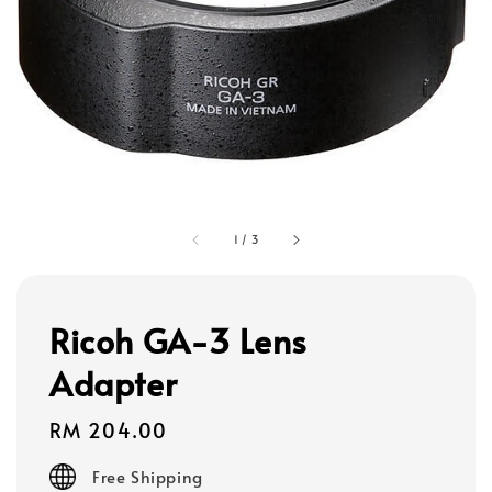
1
/
3
Ricoh GA-3 Lens
Adapter
Regular
RM 204.00
price
Free Shipping