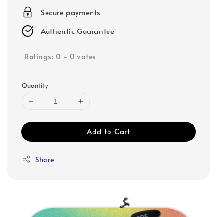
Secure payments
Authentic Guarantee
Ratings:
0
-
0
votes
Quantity
Add to Cart
Share