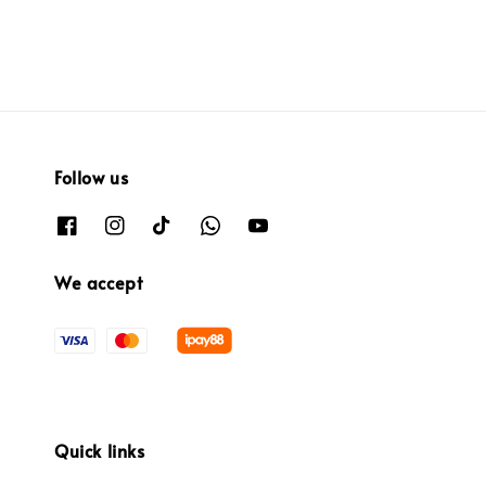
Follow us
We accept
Quick links