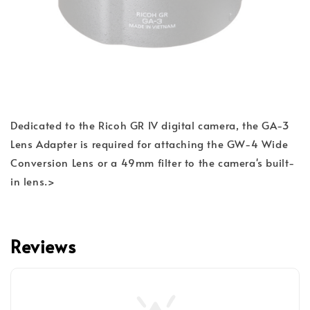
Dedicated to the Ricoh GR IV digital camera, the GA-3
Lens Adapter is required for attaching the GW-4 Wide
Conversion Lens or a 49mm filter to the camera's built-
in lens.>
Reviews