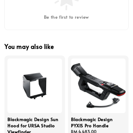
Be the first to review
You may also like
Blackmagic Design Sun
Blackmagic Design
Hood for URSA Studio
PYXIS Pro Handle
Viewfinder
Regular
RM 4,483.00