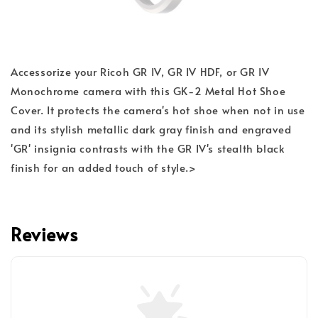
Accessorize your Ricoh GR IV, GR IV HDF, or GR IV
Monochrome camera with this GK-2 Metal Hot Shoe
Cover. It protects the camera's hot shoe when not in use
and its stylish metallic dark gray finish and engraved
'GR' insignia contrasts with the GR IV's stealth black
finish for an added touch of style.>
Reviews