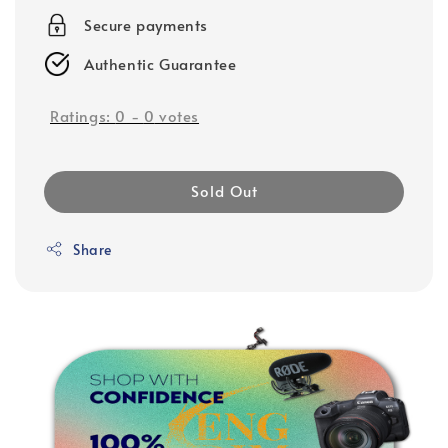
Secure payments
Authentic Guarantee
Ratings:
0
-
0
votes
Sold Out
Share