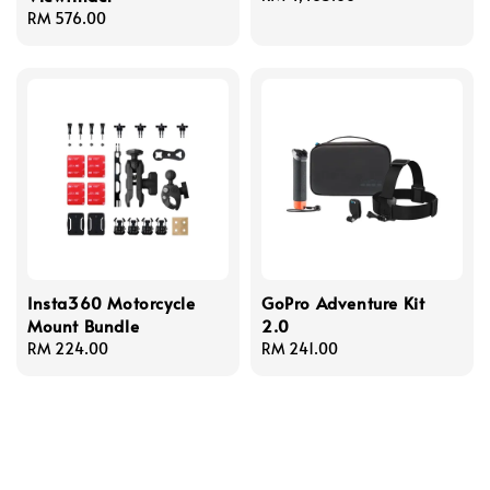
Regular
RM 576.00
price
price
Insta360 Motorcycle
GoPro Adventure Kit
Mount Bundle
2.0
Regular
RM 224.00
Regular
RM 241.00
price
price