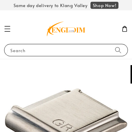
Shop Now!
Same day delivery to Klang Valley
Search