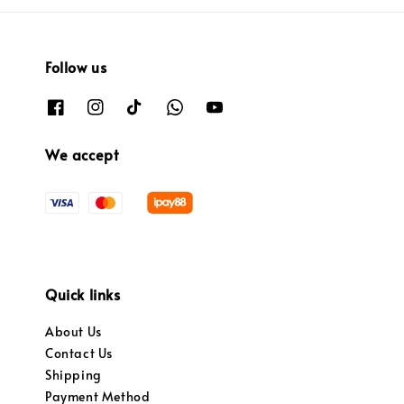
Follow us
We accept
Quick links
About Us
Contact Us
Shipping
Payment Method