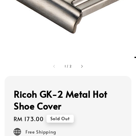
1
/
2
Ricoh GK-2 Metal Hot
Shoe Cover
Regular
RM 173.00
Sold Out
price
Free Shipping