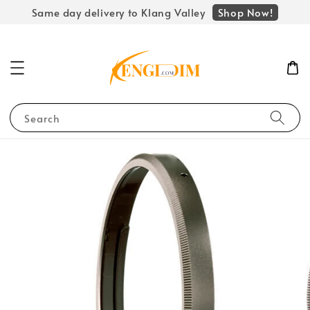
Shop Now!
Same day delivery to Klang Valley
Search