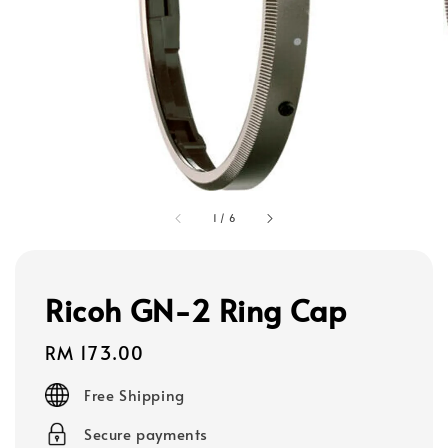
1
/
6
Ricoh GN-2 Ring Cap
Regular
RM 173.00
price
Free Shipping
Secure payments