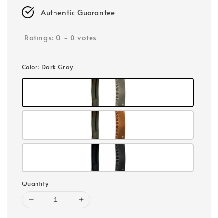
Authentic Guarantee
Ratings:
0
-
0
votes
Color
: Dark Gray
Quantity