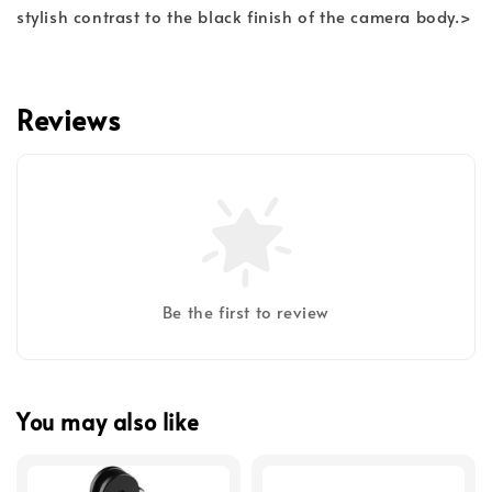
stylish contrast to the black finish of the camera body.>
Reviews
Be the first to review
You may also like