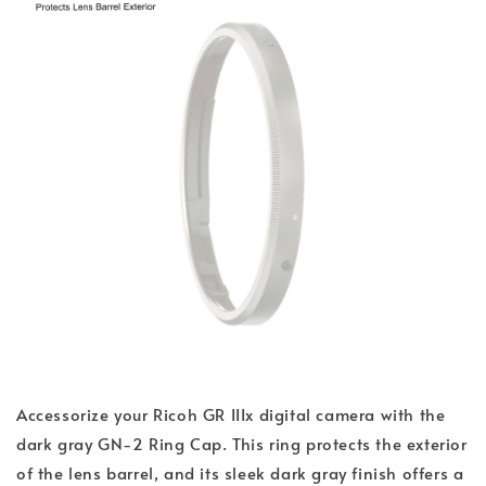
Accessorize your Ricoh GR IIIx digital camera with the
dark gray GN-2 Ring Cap. This ring protects the exterior
of the lens barrel, and its sleek dark gray finish offers a