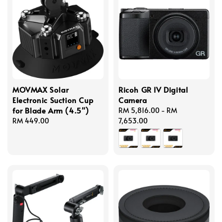
MOVMAX Solar
Ricoh GR IV Digital
Electronic Suction Cup
Camera
for Blade Arm (4.5")
Regular
RM 5,816.00
-
RM
Regular
RM 449.00
price
7,653.00
price