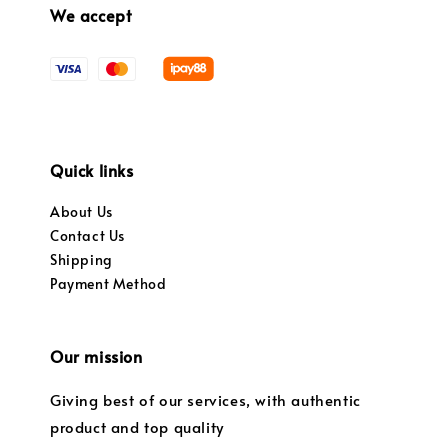
We accept
Quick links
About Us
Contact Us
Shipping
Payment Method
Our mission
Giving best of our services, with authentic
product and top quality