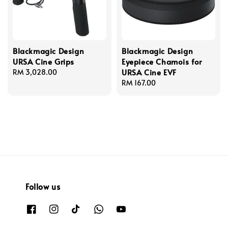
Blackmagic Design
Blackmagic Design
URSA Cine Grips
Eyepiece Chamois for
URSA Cine EVF
Regular
RM 3,028.00
price
Regular
RM 167.00
price
Follow us