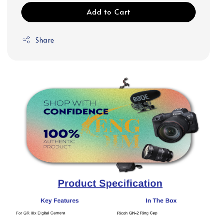
Add to Cart
Share