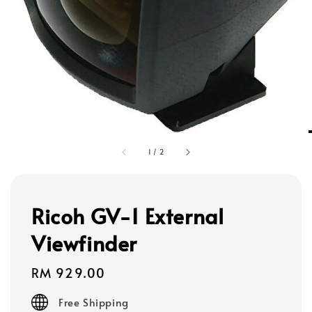
1
/
2
Ricoh GV-1 External
Viewfinder
Regular
RM 929.00
price
Free Shipping