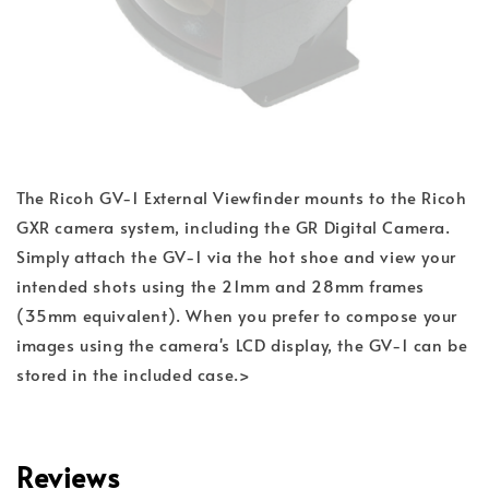
The Ricoh GV-1 External Viewfinder mounts to the Ricoh
GXR camera system, including the GR Digital Camera.
Simply attach the GV-1 via the hot shoe and view your
intended shots using the 21mm and 28mm frames
(35mm equivalent). When you prefer to compose your
images using the camera's LCD display, the GV-1 can be
stored in the included case.>
Reviews