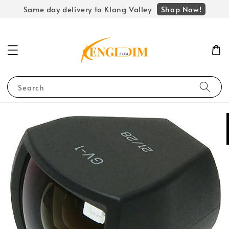
Shop Now!
Same day delivery to Klang Valley
Search