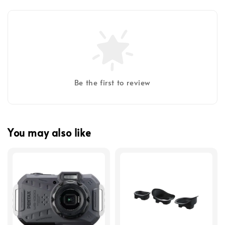
Be the first to review
You may also like