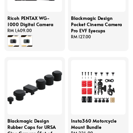
Ricoh PENTAX WG-
Blackmagic Design
1000 Digital Camera
Pocket Cinema Camera
Pro EVF Eyecups
Regular
RM 1,409.00
price
Regular
RM 127.00
price
Blackmagic Design
Insta360 Motorcycle
Rubber Caps for URSA
Mount Bundle