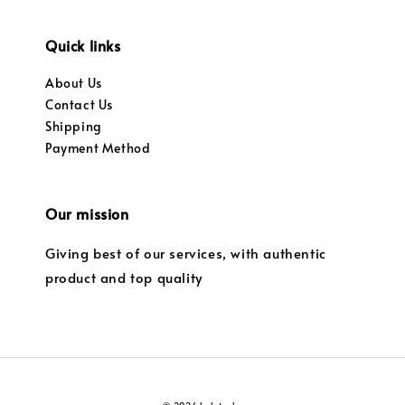
Quick links
About Us
Contact Us
Shipping
Payment Method
Our mission
Giving best of our services, with authentic
product and top quality