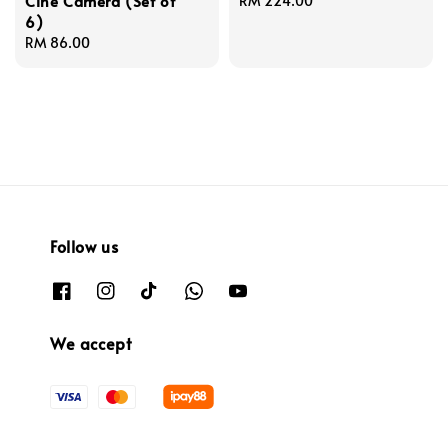
Cine Camera (Set of
Regular
RM 224.00
6)
price
Regular
RM 86.00
price
Follow us
We accept