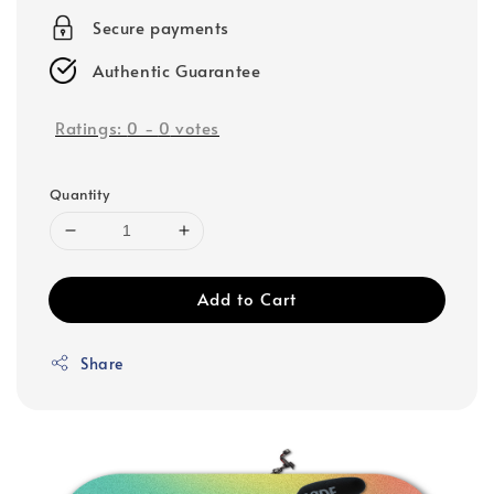
Secure payments
Authentic Guarantee
Ratings:
0
-
0
votes
Quantity
Add to Cart
Share