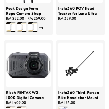
Peak Design Form
Insta360 POV Head
Rope Camera Strap
Tracker for Luna Ultra
Regular
RM 252.00
-
RM 259.00
Regular
RM 359.00
price
price
+4
Ricoh PENTAX WG-
Insta360 Third-Person
1000 Digital Camera
Bike Handlebar Mount
Regular
RM 1,409.00
Regular
RM 184.00
price
price