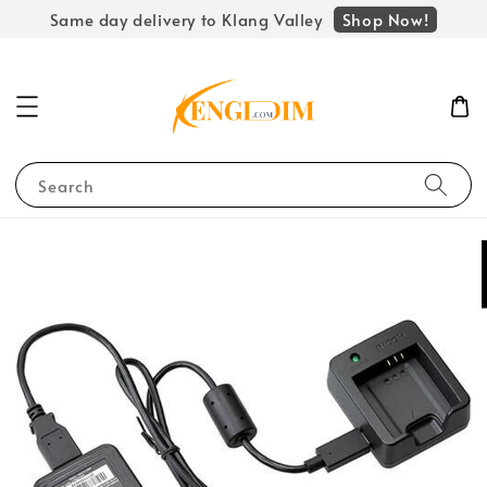
Shop Now!
Same day delivery to Klang Valley
Search