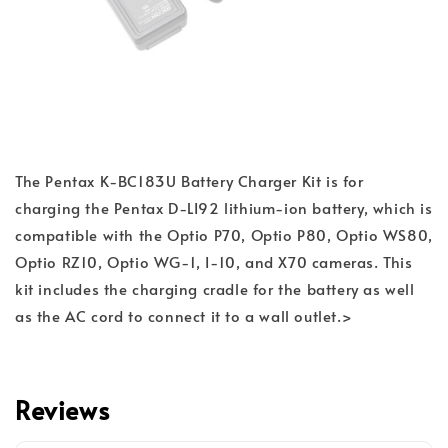
The Pentax K-BC183U Battery Charger Kit is for
charging the Pentax D-LI92 lithium-ion battery, which is
compatible with the Optio P70, Optio P80, Optio WS80,
Optio RZ10, Optio WG-1, I-10, and X70 cameras. This
kit includes the charging cradle for the battery as well
as the AC cord to connect it to a wall outlet.>
Reviews