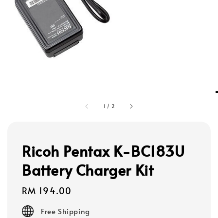
1
/
2
Ricoh Pentax K-BC183U
Battery Charger Kit
Regular
RM 194.00
price
Free Shipping