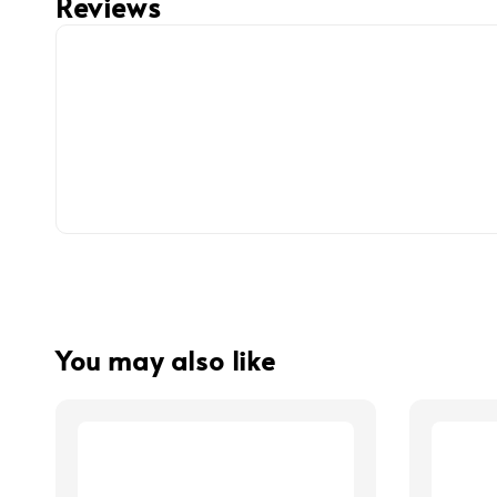
Reviews
You may also like