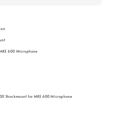
ion
unt
 MKE 600 Microphone
600 Shockmount for MKE 600 Microphone