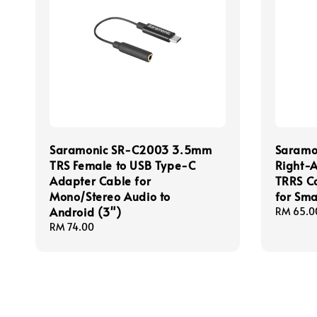
Saramonic SR-C2003 3.5mm
Saramo
TRS Female to USB Type-C
Right-
Adapter Cable for
TRRS C
Mono/Stereo Audio to
for Sm
Android (3")
Regular
RM 65.0
price
Regular
RM 74.00
price