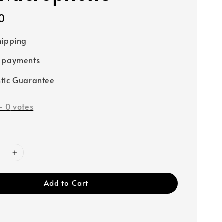
0
hipping
e payments
tic Guarantee
-
0
votes
Add to Cart