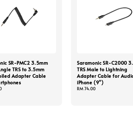
nic SR-PMC2 3.5mm
Saramonic SR-C2000 
Angle TRS to 3.5mm
TRS Male to Lightning
oiled Adapter Cable
Adapter Cable for Audio
artphones
iPhone (9")
0
Regular
RM 74.00
price