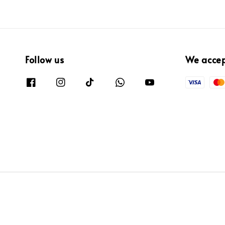
Follow us
We acce