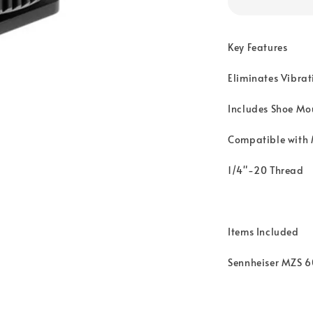
Key Features
Eliminates Vibrat
Includes Shoe Mo
Compatible with
1/4"-20 Thread
Items Included
Sennheiser MZS 