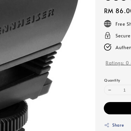
Regular
RM 86.0
price
Free S
Secur
Authen
Ratings:
0
Quantity
Share