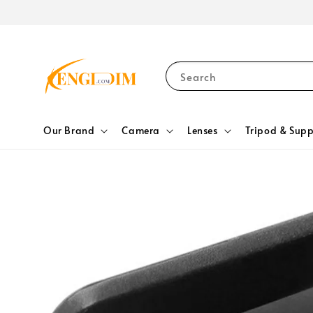
Search
Our Brand
Camera
Lenses
Tripod & Supp