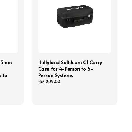
3.5mm
Hollyland Solidcom C1 Carry
Case for 4-Person to 6-
 to
Person Systems
Regular
RM 209.00
price