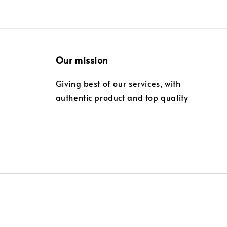
Our mission
Giving best of our services, with
authentic product and top quality