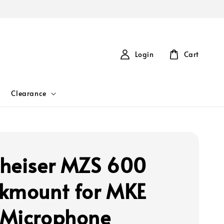
Login
Cart
Clearance
heiser MZS 600
kmount for MKE
Microphone