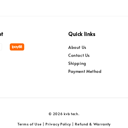
pt
Quick links
About Us
Contact Us
Shipping
Payment Method
© 2026 kvb tech.
Terms of Use
Privacy Policy
Refund & Warranty
|
|