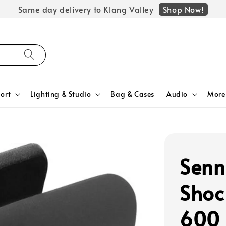
Shop Now!
Same day delivery to Klang Valley
ort
Lighting & Studio
Bag & Cases
Audio
More
Senn
Shoc
600 