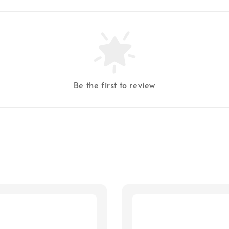
Be the first to review