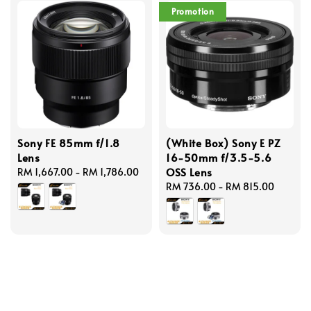
Promotion
Sony FE 85mm f/1.8
(White Box) Sony E PZ
Lens
16-50mm f/3.5-5.6
OSS Lens
Regular
RM 1,667.00
-
RM 1,786.00
price
Regular
RM 736.00
-
RM 815.00
price