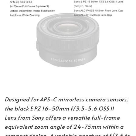
Designed for APS-C mirrorless camera sensors,
the black E PZ 16-50mm f/3.5-5.6 OSS II
Lens from Sony offers a versatile full-frame
equivalent zoom angle of 24-75mm within a
compact design. A variable aperture of f/3.5 to