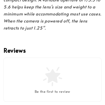
5.6 helps keep the lens's size and weight to a
minimum while accommodating most use cases.
When the camera is powered off, the lens
retracts to just 1.25".
Reviews
Be the first to review