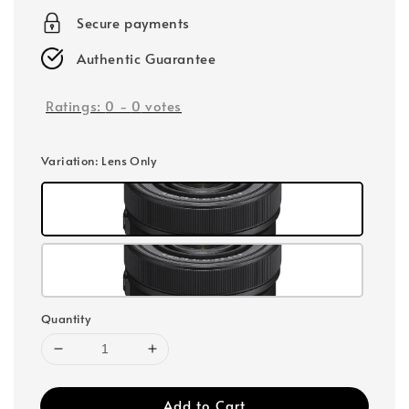
Secure payments
Authentic Guarantee
Ratings:
0
-
0
votes
Variation
: Lens Only
Quantity
Add to Cart