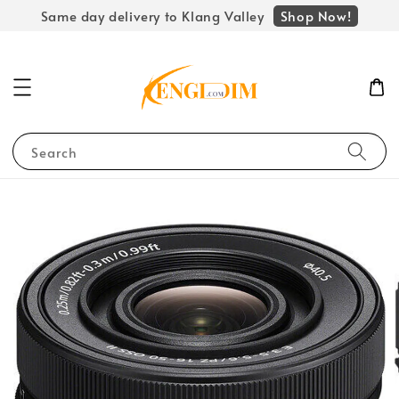
Shop Now!
Same day delivery to Klang Valley
Search