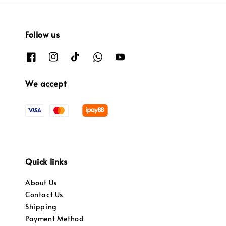
Follow us
We accept
Quick links
About Us
Contact Us
Shipping
Payment Method