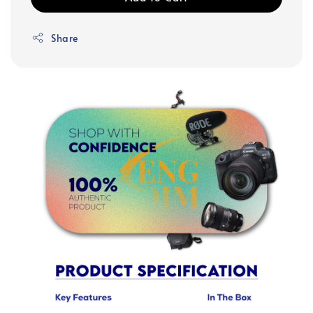
Share