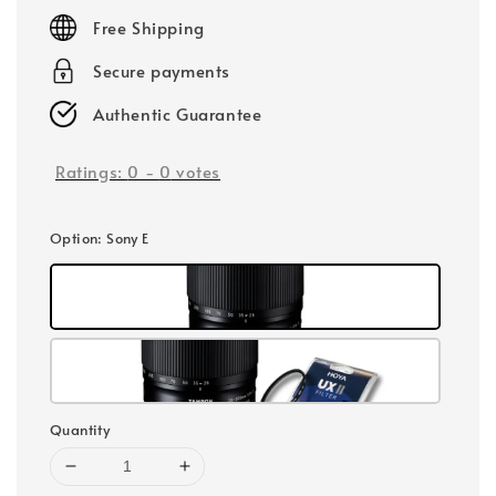
price
Free Shipping
Secure payments
Authentic Guarantee
Ratings:
0
-
0
votes
Option
: Sony E
Quantity