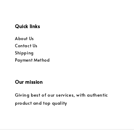
Quick links
About Us
Contact Us
Shipping
Payment Method
Our mission
Giving best of our services, with authentic
product and top quality