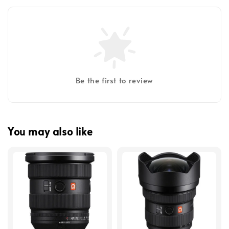
Be the first to review
You may also like