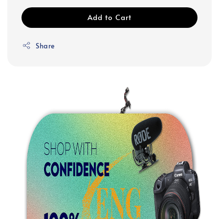
Add to Cart
Share