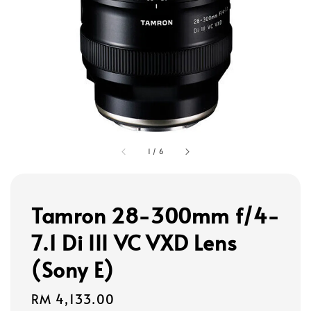
1
/
6
Tamron 28-300mm f/4-
7.1 Di III VC VXD Lens
(Sony E)
Regular
RM 4,133.00