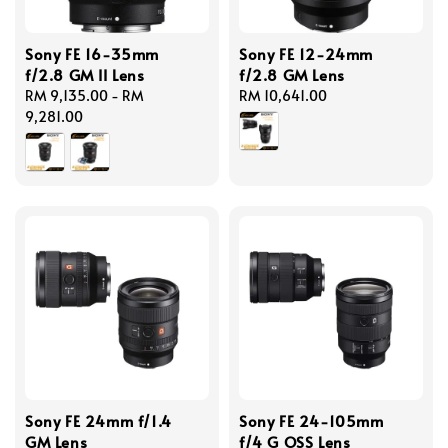
Sony FE 16-35mm
Sony FE 12-24mm
f/2.8 GM II Lens
f/2.8 GM Lens
Regular
RM 9,135.00
-
RM
Regular
RM 10,641.00
price
9,281.00
price
Sony FE 24mm f/1.4
Sony FE 24-105mm
GM Lens
f/4 G OSS Lens