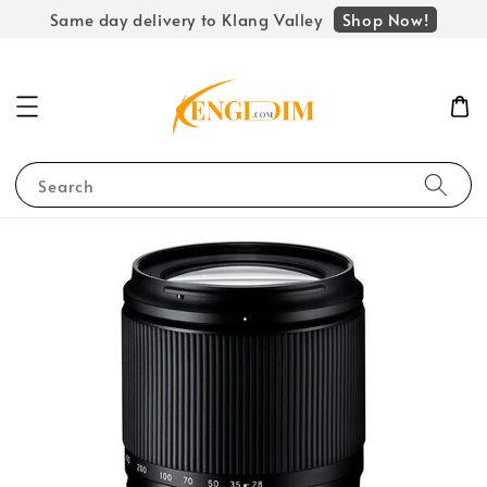
Shop Now!
Same day delivery to Klang Valley
Search