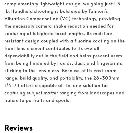
complementary lightweight design, weighing just 1.3 
lb. Handheld shooting is bolstered by Tamron's 
Vibration Compensation (VC) technology, providing 
the necessary camera shake reduction needed for 
capturing at telephoto focal lengths. Its moisture-
resistant design coupled with a fluorine coating on the 
front lens element contributes to its overall 
dependability out in the field and helps prevent users 
from being hindered by liquids, dust, and fingerprints 
sticking to the lens glass. Because of its vast zoom 
range, build quality, and portability, the 28-300mm 
f/4-7.1 offers a capable all-in-one solution for 
capturing subject matter ranging from landscapes and 
nature to portraits and sports.
Reviews