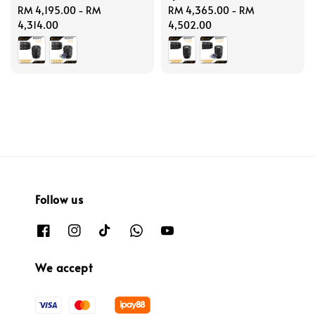
Regular
RM 4,195.00
-
RM
Regular
RM 4,365.00
-
RM
price
4,314.00
price
4,502.00
Follow us
We accept