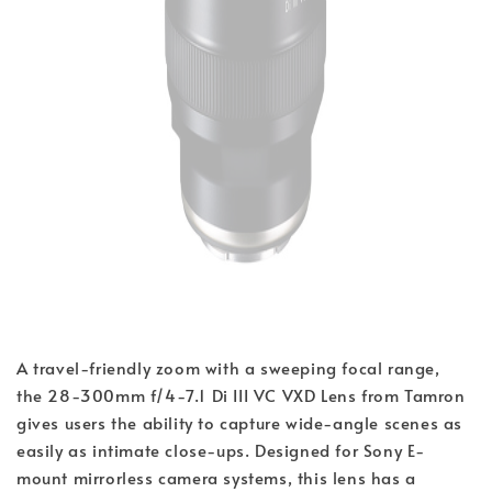
A travel-friendly zoom with a sweeping focal range, 
the 28-300mm f/4-7.1 Di III VC VXD Lens from Tamron 
gives users the ability to capture wide-angle scenes as 
easily as intimate close-ups. Designed for Sony E-
mount mirrorless camera systems, this lens has a 