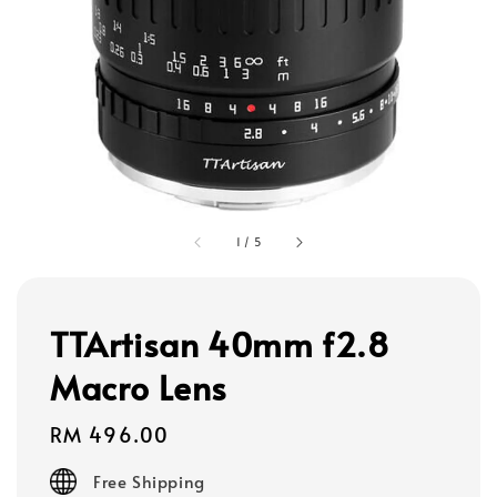
1
/
5
TTArtisan 40mm f2.8
Macro Lens
Regular
RM 496.00
price
Free Shipping