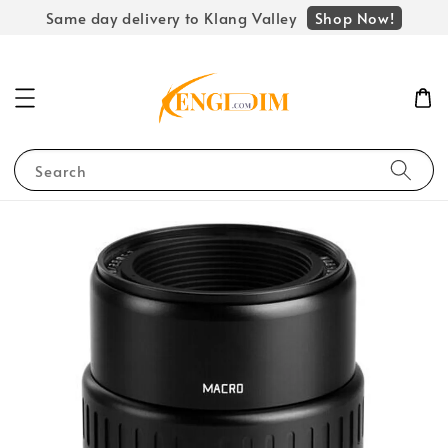
Shop Now!
Same day delivery to Klang Valley
Search