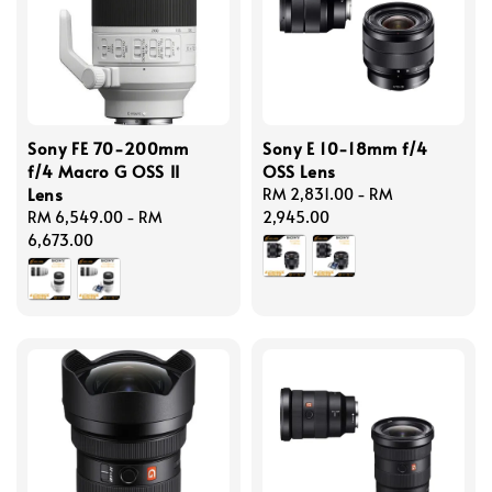
Sony FE 70-200mm
Sony E 10-18mm f/4
f/4 Macro G OSS II
OSS Lens
Lens
Regular
RM 2,831.00
-
RM
Regular
RM 6,549.00
-
RM
price
2,945.00
price
6,673.00