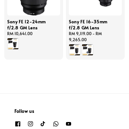
Sony FE 12-24mm
Sony FE 16-35mm
f/2.8 GM Lens
f/2.8 GM Lens
Regular
RM 10,641.00
Regular
RM 9,119.00
-
RM
price
price
9,265.00
Follow us