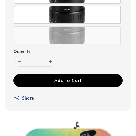
Quantity
Add to Cart
Share