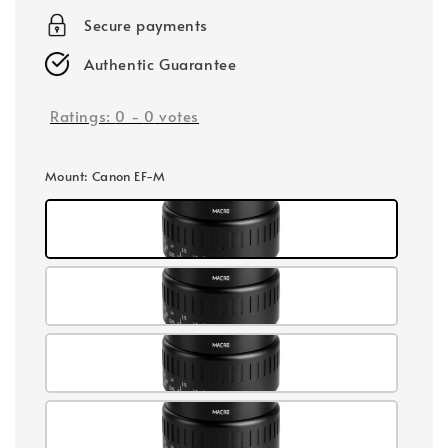
Secure payments
Authentic Guarantee
Ratings:
0
-
0
votes
Mount
: Canon EF-M