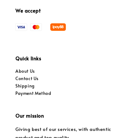
We accept
Quick links
About Us
Contact Us
Shipping
Payment Method
Our mission
Giving best of our services, with authentic
product and top quality