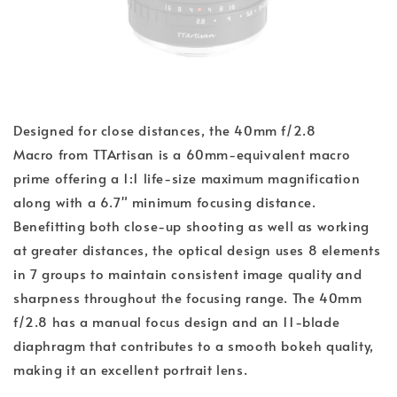
Designed for close distances, the 40mm f/2.8
Macro from TTArtisan is a 60mm-equivalent macro
prime offering a 1:1 life-size maximum magnification
along with a 6.7" minimum focusing distance.
Benefitting both close-up shooting as well as working
at greater distances, the optical design uses 8 elements
in 7 groups to maintain consistent image quality and
sharpness throughout the focusing range. The 40mm
f/2.8 has a manual focus design and an 11-blade
diaphragm that contributes to a smooth bokeh quality,
making it an excellent portrait lens.