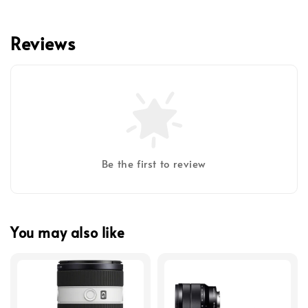
Reviews
Be the first to review
You may also like