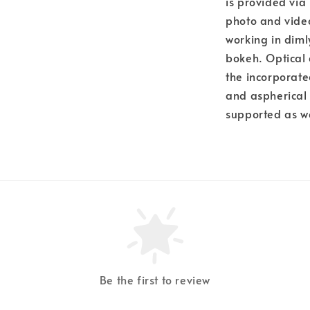
is provided via 
photo and video
working in diml
bokeh. Optical 
the incorporate
and aspherical 
supported as w
Be the first to review