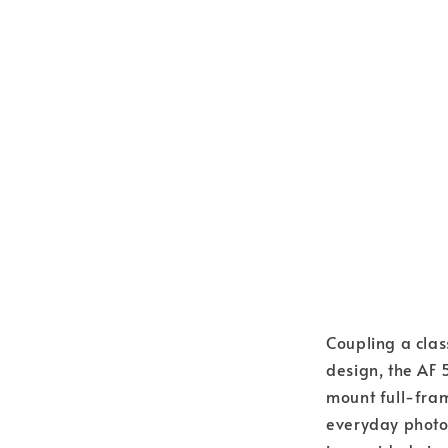
Coupling a class
design, the AF 
mount full-fram
everyday photo