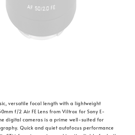
ic, versatile focal length with a lightweight 
50mm f/2 Air FE Lens from Viltrox for Sony E-
e digital cameras is a prime well-suited for 
graphy. Quick and quiet autofocus performance 