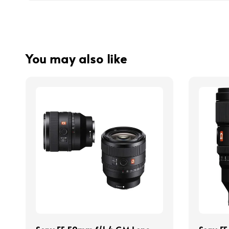
You may also like