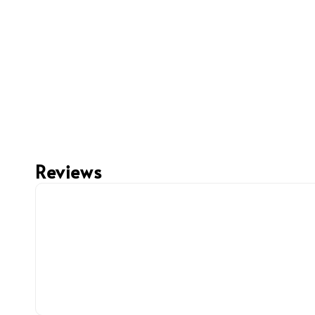
Reviews