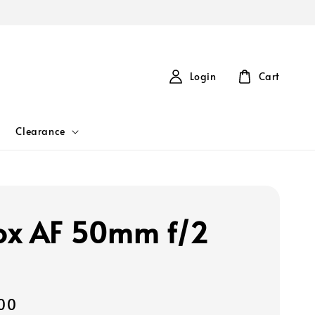
Login
Cart
Clearance
rox AF 50mm f/2
00