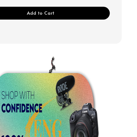
Add to Cart