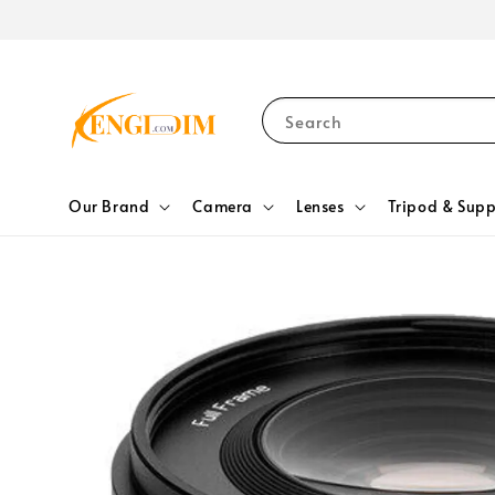
Search
Our Brand
Camera
Lenses
Tripod & Supp