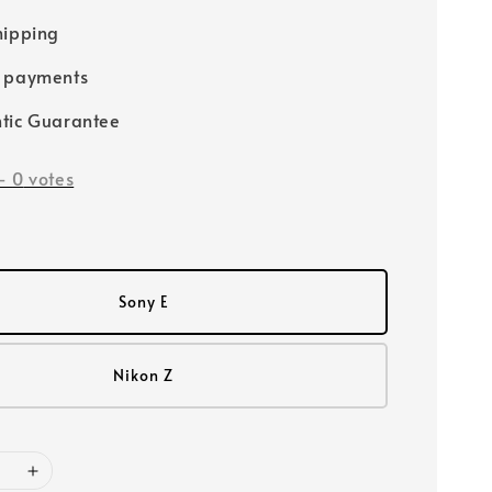
hipping
e payments
tic Guarantee
-
0
votes
Sony E
Nikon Z