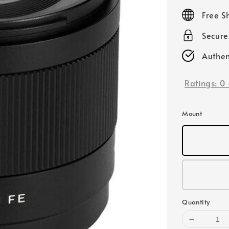
price
Free S
Secur
Authen
Ratings:
0
Mount
Quantity