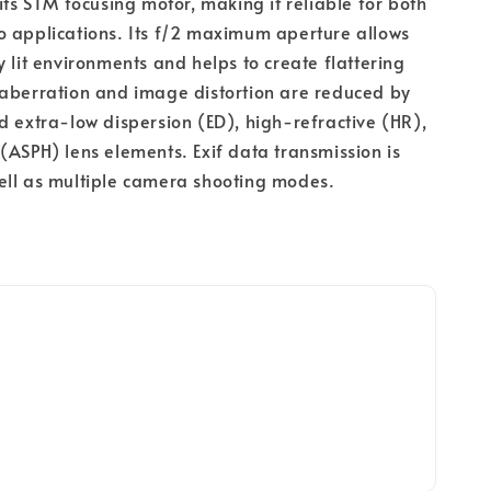
its STM focusing motor, making it reliable for both 
 applications. Its f/2 maximum aperture allows 
y lit environments and helps to create flattering 
aberration and image distortion are reduced by 
d extra-low dispersion (ED), high-refractive (HR), 
(ASPH) lens elements. Exif data transmission is 
ell as multiple camera shooting modes.