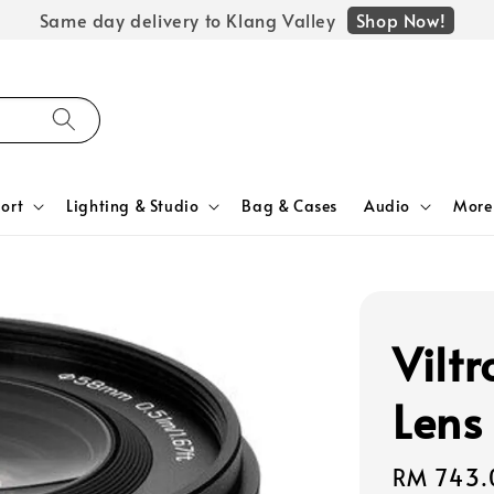
Shop Now!
Same day delivery to Klang Valley
ort
Lighting & Studio
Bag & Cases
Audio
More
Vilt
Lens
Regular
RM 743.