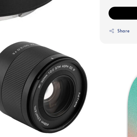
Share