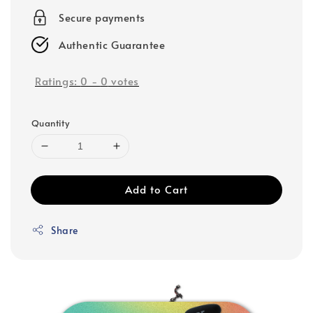
Secure payments
Authentic Guarantee
Ratings:
0
-
0
votes
Quantity
Add to Cart
Share