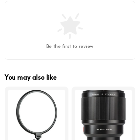
Be the first to review
You may also like