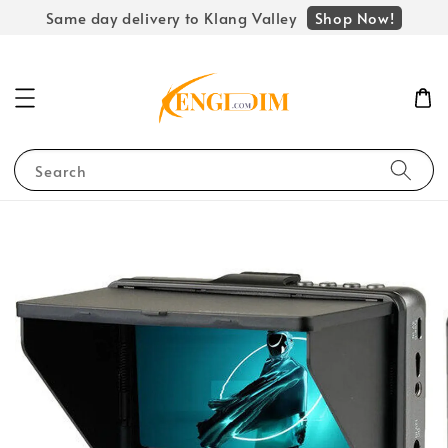
Shop Now!
Same day delivery to Klang Valley
Search