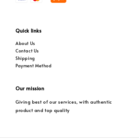
Quick links
About Us
Contact Us
Shipping
Payment Method
Our mission
Giving best of our services, with authentic
product and top quality