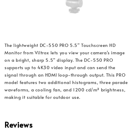
The lightweight DC-550 PRO 5.5" Touchscreen HD
Monitor from Viltrox lets you view your camera's image
on a bright, sharp 5.5" display. The DC-550 PRO
supports up to 4K30 video input and can send the
signal through an HDMI loop-through output. This PRO
model features two additional histograms, three parade
waveforms, a cooling fan, and 1200 cd/m² brightness,
making it suitable for outdoor use.
Reviews