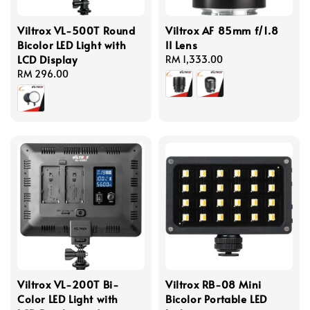
Viltrox VL-500T Round
Viltrox AF 85mm f/1.8
Bicolor LED Light with
II Lens
LCD Display
Regular
RM 1,333.00
Regular
RM 296.00
price
price
Viltrox VL-200T Bi-
Viltrox RB-08 Mini
Color LED Light with
Bicolor Portable LED