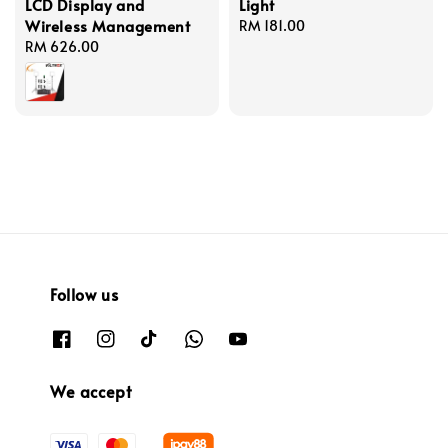
LCD Display and
Light
Wireless Management
Regular
RM 181.00
Regular
RM 626.00
price
price
Follow us
We accept