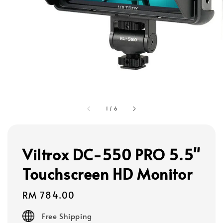
1
/
6
Viltrox DC-550 PRO 5.5"
Touchscreen HD Monitor
Regular
RM 784.00
price
Free Shipping