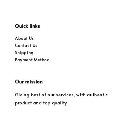
Quick links
About Us
Contact Us
Shipping
Payment Method
Our mission
Giving best of our services, with authentic
product and top quality