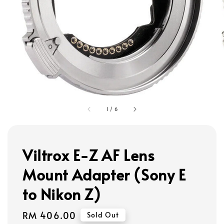
1
/
6
Viltrox E-Z AF Lens
Mount Adapter (Sony E
to Nikon Z)
Regular
RM 406.00
Sold Out