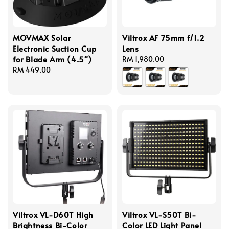
MOVMAX Solar
Viltrox AF 75mm f/1.2
Electronic Suction Cup
Lens
for Blade Arm (4.5")
Regular
RM 1,980.00
Regular
RM 449.00
price
price
Viltrox VL-D60T High
Viltrox VL-S50T Bi-
Brightness Bi-Color
Color LED Light Panel