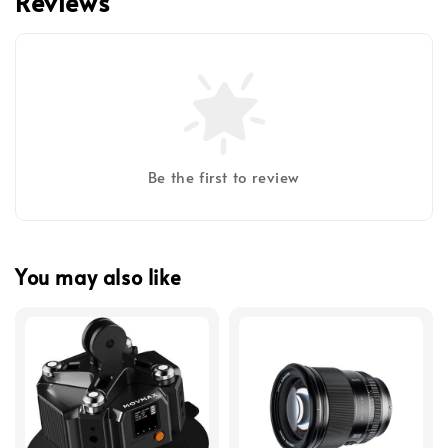
Reviews
Be the first to review
You may also like