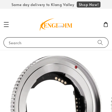
Shop Now!
Same day delivery to Klang Valley
Search