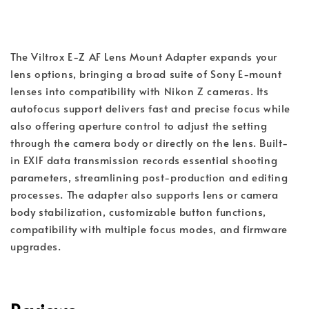
The Viltrox E-Z AF Lens Mount Adapter expands your 
lens options, bringing a broad suite of Sony E-mount 
lenses into compatibility with Nikon Z cameras. Its 
autofocus support delivers fast and precise focus while 
also offering aperture control to adjust the setting 
through the camera body or directly on the lens. Built-
in EXIF data transmission records essential shooting 
parameters, streamlining post-production and editing 
processes. The adapter also supports lens or camera 
body stabilization, customizable button functions, 
compatibility with multiple focus modes, and firmware 
upgrades.