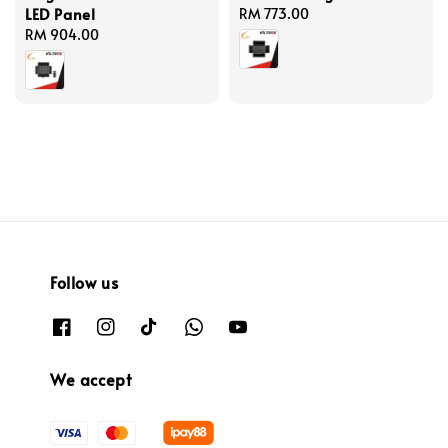
LED Panel
Regular
RM 773.00
Regular
RM 904.00
price
price
Follow us
We accept