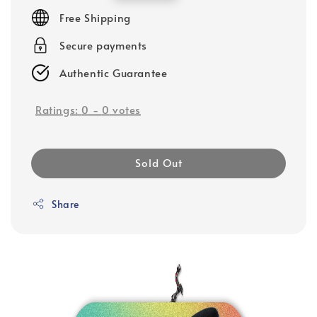
price
Free Shipping
Secure payments
Authentic Guarantee
Ratings:
0
-
0
votes
Sold Out
Share