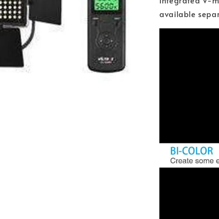
integrated V-mo
available separ