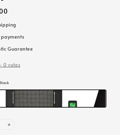
00
hipping
e payments
tic Guarantee
-
0
votes
 Black