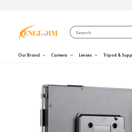
Search
Our Brand
Camera
Lenses
Tripod & Supp