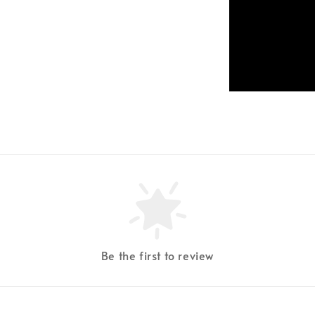
Be the first to review