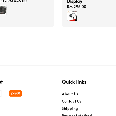
Display
00
-
RM 446.00
Regular
RM 296.00
price
pt
Quick links
About Us
Contact Us
Shipping
Payment Method