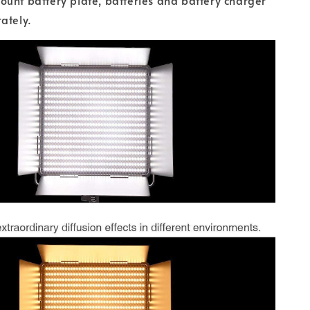
unt battery plate, batteries and battery charger
ately.