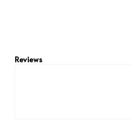
Reviews