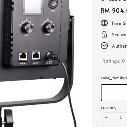
Regular
RM 904.
price
Free S
Secur
Authen
Ratings:
0
color_family
:
Quantity