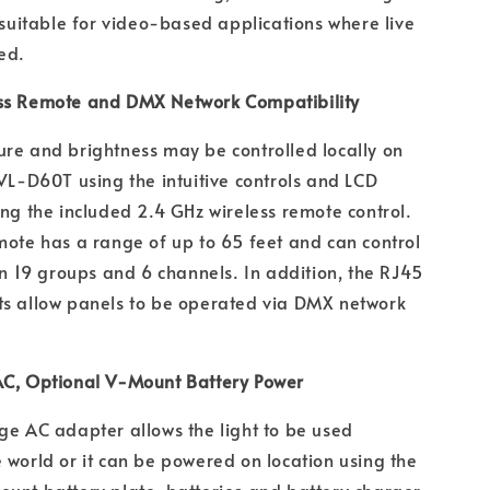
d suitable for video-based applications where live
ed.
ss Remote and DMX Network Compatibility
re and brightness may be controlled locally on
 VL-D60T using the intuitive controls and LCD
ing the included 2.4 GHz wireless remote control.
mote has a range of up to 65 feet and can control
 in 19 groups and 6 channels. In addition, the RJ45
ts allow panels to be operated via DMX network
AC, Optional V-Mount Battery Power
ge AC adapter allows the light to be used
 world or it can be powered on location using the