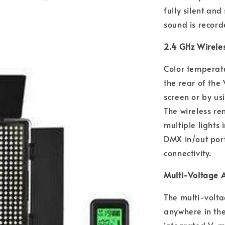
fully silent an
sound is record
2.4 GHz Wirele
Color temperatu
the rear of the
screen or by us
The wireless re
multiple lights
DMX in/out por
connectivity.
Multi-Voltage 
The multi-volta
anywhere in the