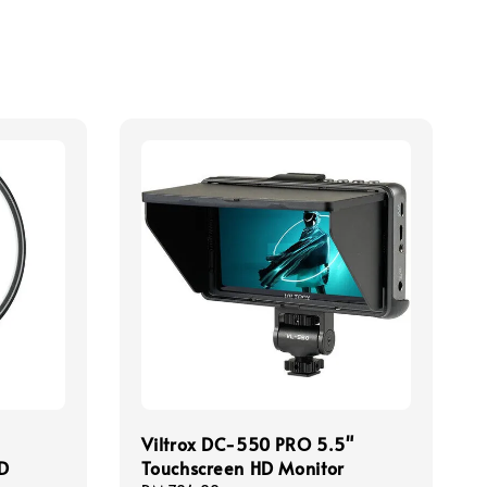
Viltrox DC-550 PRO 5.5"
CD
Touchscreen HD Monitor