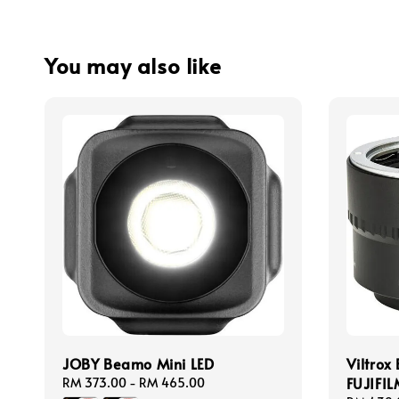
You may also like
JOBY Beamo Mini LED
Viltrox
FUJIFI
Regular
RM 373.00
-
RM 465.00