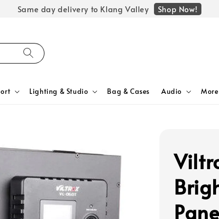
Shop Now!
Same day delivery to Klang Valley
ort
Lighting & Studio
Bag & Cases
Audio
More
Vilt
Brig
Pane