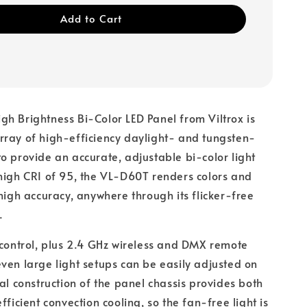
Add to Cart
h Brightness Bi-Color LED Panel from Viltrox is
ray of high-efficiency daylight- and tungsten-
o provide an accurate, adjustable bi-color light
high CRI of 95, the VL-D60T renders colors and
 high accuracy, anywhere through its flicker-free
.
 control, plus 2.4 GHz wireless and DMX remote
ven large light setups can be easily adjusted on
tal construction of the panel chassis provides both
fficient convection cooling, so the fan-free light is