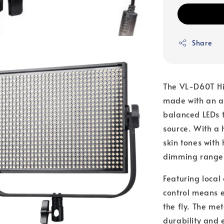
Share
The VL-D60T Hig
made with an ar
balanced LEDs t
source. With a 
skin tones with
dimming range
Featuring local
control means e
the fly. The me
durability and e