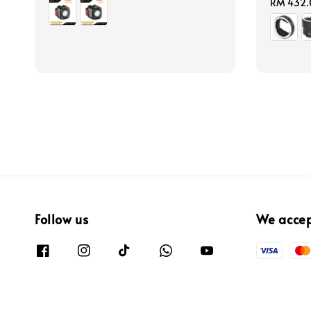
price
Regular
RM 432.
price
Follow us
We acce