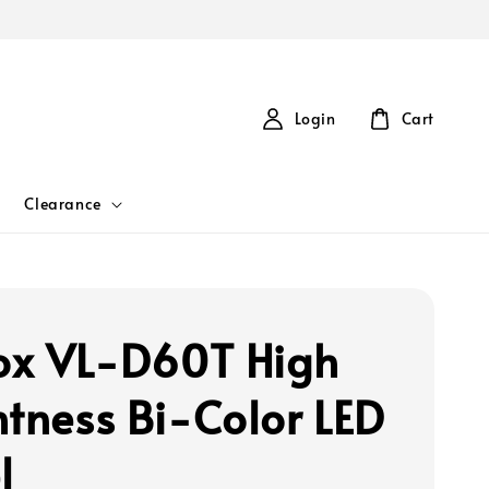
Login
Cart
Clearance
rox VL-D60T High
htness Bi-Color LED
l