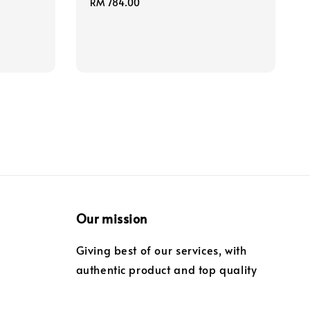
Regular
RM 784.00
price
Our mission
Giving best of our services, with
authentic product and top quality