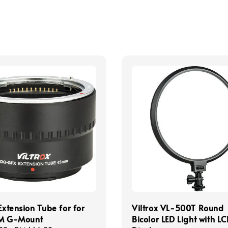
 Extension Tube for for
Viltrox VL-500T Round
LM G-Mount
Bicolor LED Light with L