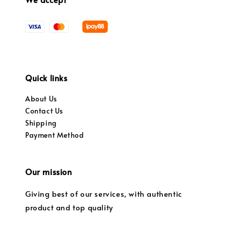
Quick links
About Us
Contact Us
Shipping
Payment Method
Our mission
Giving best of our services, with authentic
product and top quality