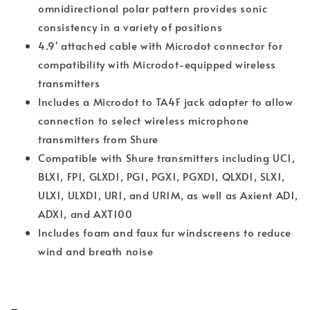
omnidirectional polar pattern provides sonic
consistency in a variety of positions
4.9' attached cable with Microdot connector for
compatibility with Microdot-equipped wireless
transmitters
Includes a Microdot to TA4F jack adapter to allow
connection to select wireless microphone
transmitters from Shure
Compatible with Shure transmitters including UC1,
BLX1, FP1, GLXD1, PG1, PGX1, PGXD1, QLXD1, SLX1,
ULX1, ULXD1, UR1, and UR1M, as well as Axient AD1,
ADX1, and AXT100
Includes foam and faux fur windscreens to reduce
wind and breath noise