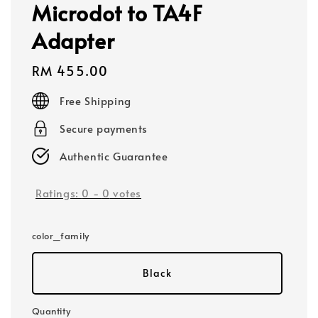
Microdot to TA4F
Adapter
Regular
RM 455.00
price
Free Shipping
Secure payments
Authentic Guarantee
Ratings:
0
-
0
votes
color_family
Black
Quantity