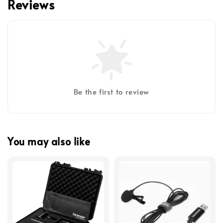
Reviews
Be the first to review
You may also like