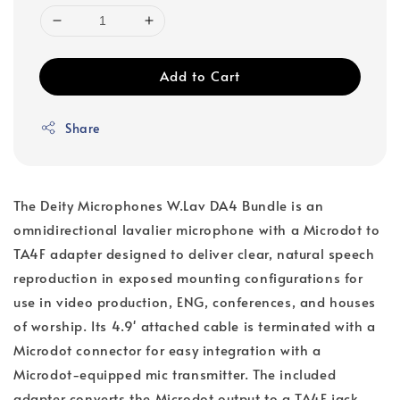
Add to Cart
Share
The Deity Microphones W.Lav DA4 Bundle is an
omnidirectional lavalier microphone with a Microdot to
TA4F adapter designed to deliver clear, natural speech
reproduction in exposed mounting configurations for
use in video production, ENG, conferences, and houses
of worship. Its 4.9' attached cable is terminated with a
Microdot connector for easy integration with a
Microdot-equipped mic transmitter. The included
adapter converts the Microdot output to a TA4F jack,