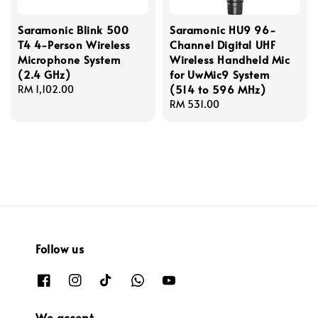
Saramonic Blink 500
Saramonic HU9 96-
T4 4-Person Wireless
Channel Digital UHF
Microphone System
Wireless Handheld Mic
(2.4 GHz)
for UwMic9 System
(514 to 596 MHz)
Regular
RM 1,102.00
price
Regular
RM 531.00
price
Follow us
We accept