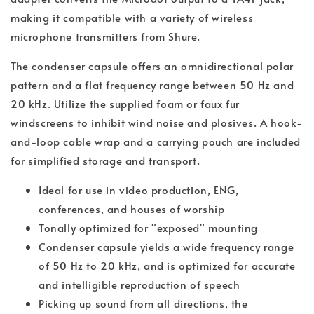
making it compatible with a variety of wireless
microphone transmitters from Shure.
The condenser capsule offers an omnidirectional polar
pattern and a flat frequency range between 50 Hz and
20 kHz. Utilize the supplied foam or faux fur
windscreens to inhibit wind noise and plosives. A hook-
and-loop cable wrap and a carrying pouch are included
for simplified storage and transport.
Ideal for use in video production, ENG,
conferences, and houses of worship
Tonally optimized for "exposed" mounting
Condenser capsule yields a wide frequency range
of 50 Hz to 20 kHz, and is optimized for accurate
and intelligible reproduction of speech
Picking up sound from all directions, the