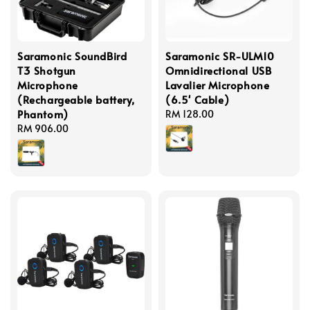
Saramonic SoundBird
Saramonic SR-ULM10
T3 Shotgun
Omnidirectional USB
Microphone
Lavalier Microphone
(Rechargeable battery,
(6.5' Cable)
Phantom)
Regular
RM 128.00
Regular
RM 906.00
price
price