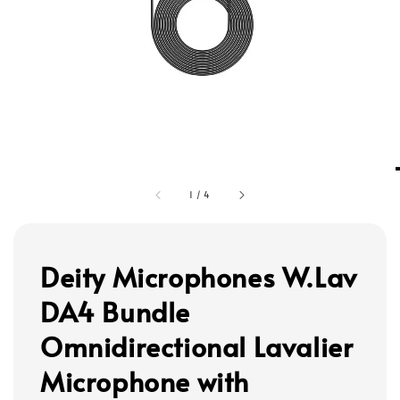
1
/
4
Deity Microphones W.Lav
DA4 Bundle
Omnidirectional Lavalier
Microphone with