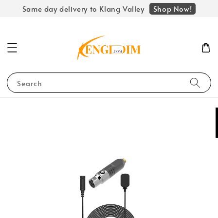
Shop Now!
Same day delivery to Klang Valley
Search