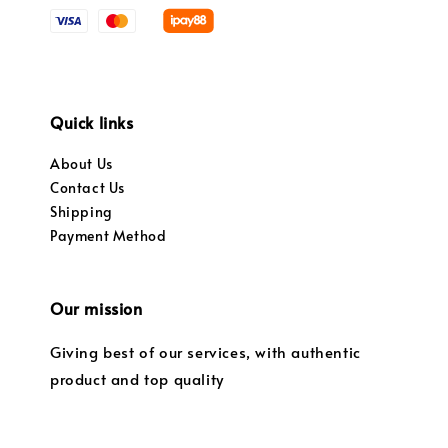
Quick links
About Us
Contact Us
Shipping
Payment Method
Our mission
Giving best of our services, with authentic
product and top quality