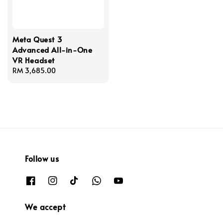
Meta Quest 3
Advanced All-in-One
VR Headset
Regular
RM 3,685.00
price
Follow us
We accept