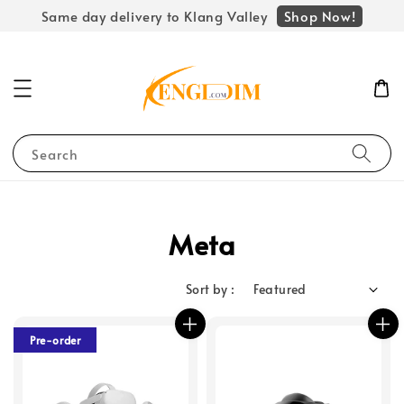
Shop Now!
Same day delivery to Klang Valley
Search
Meta
Sort by :
Pre-order