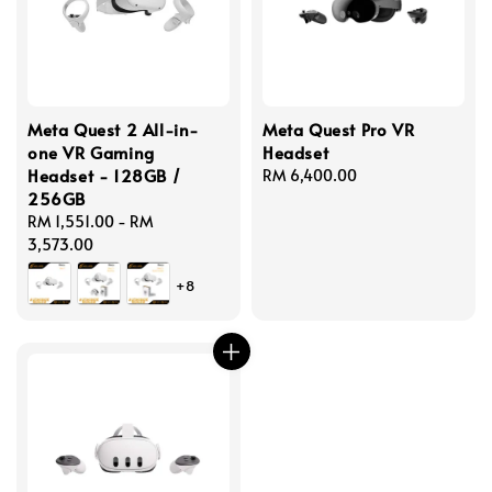
Meta Quest 2 All-in-
Meta Quest Pro VR
one VR Gaming
Headset
Headset - 128GB /
Regular
RM 6,400.00
256GB
price
Regular
RM 1,551.00
-
RM
price
3,573.00
+8