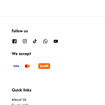
Follow us
We accept
Quick links
About Us