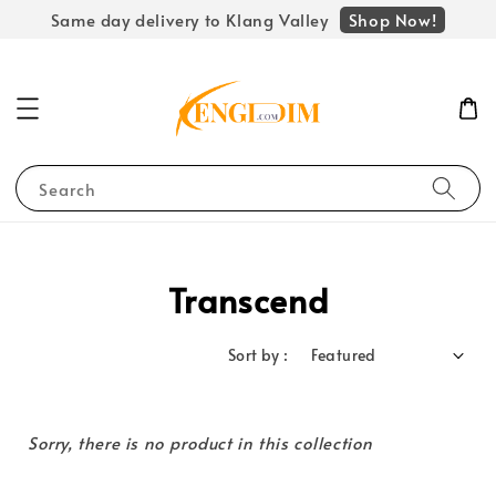
Shop Now!
Same day delivery to Klang Valley
Search
Transcend
Sort by :
Sorry, there is no product in this collection