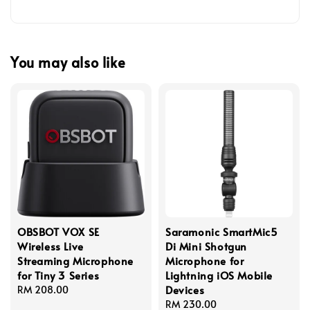
You may also like
OBSBOT VOX SE
Saramonic SmartMic5
Wireless Live
Di Mini Shotgun
Streaming Microphone
Microphone for
for Tiny 3 Series
Lightning iOS Mobile
Devices
Regular
RM 208.00
price
Regular
RM 230.00