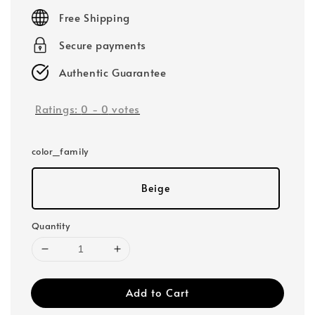
price
Free Shipping
Secure payments
Authentic Guarantee
Ratings:
0
-
0
votes
color_family
Beige
Quantity
Add to Cart