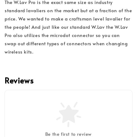
The W.Lav Pro is the exact same size as industry
standard lavaliers on the market but at a fraction of the
price. We wanted to make a craftsman level lavalier for
the people! And just like our standard W.Lav the W.Lav
Pro also utilizes the microdot connector so you can
swap out different types of connectors when changing
wireless kits.
Reviews
Be the first to review