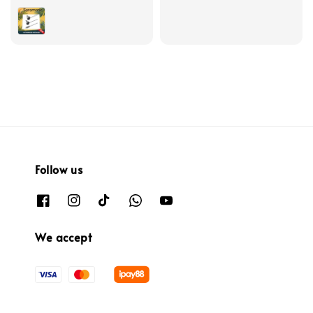
price
Follow us
We accept