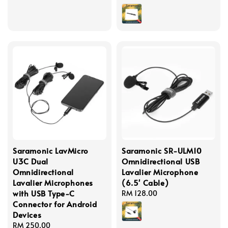
price
Saramonic LavMicro
Saramonic SR-ULM10
U3C Dual
Omnidirectional USB
Omnidirectional
Lavalier Microphone
Lavalier Microphones
(6.5' Cable)
with USB Type-C
Regular
RM 128.00
Connector for Android
price
Devices
Regular
RM 250.00