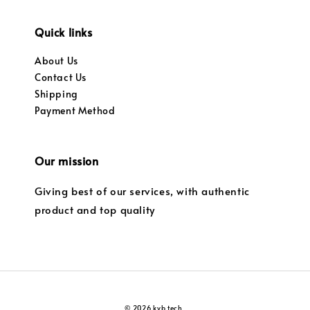
Quick links
About Us
Contact Us
Shipping
Payment Method
Our mission
Giving best of our services, with authentic
product and top quality
© 2026 kvb tech.