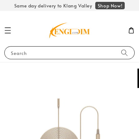
Shop Now!
Same day delivery to Klang Valley
Search