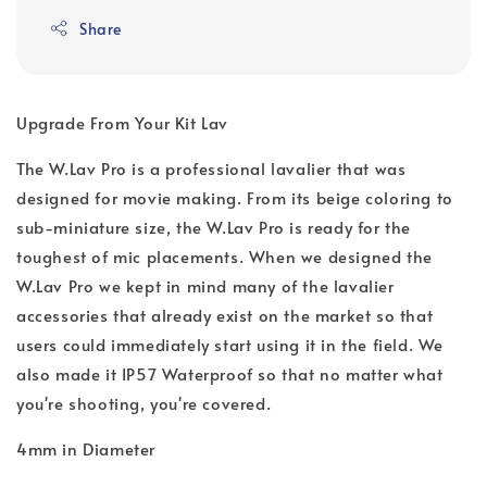
Share
Upgrade From Your Kit Lav
The W.Lav Pro is a professional lavalier that was
designed for movie making. From its beige coloring to
sub-miniature size, the W.Lav Pro is ready for the
toughest of mic placements. When we designed the
W.Lav Pro we kept in mind many of the lavalier
accessories that already exist on the market so that
users could immediately start using it in the field. We
also made it IP57 Waterproof so that no matter what
you're shooting, you're covered.
4mm in Diameter