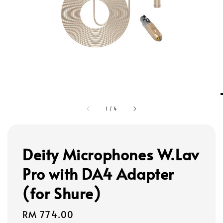
1
/
4
Deity Microphones W.Lav
Pro with DA4 Adapter
(for Shure)
Regular
RM 774.00