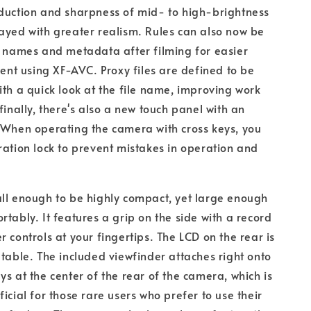
duction and sharpness of mid- to high-brightness
ayed with greater realism. Rules can also now be
e names and metadata after filming for easier
t using XF-AVC. Proxy files are defined to be
ith a quick look at the file name, improving work
finally, there's also a new touch panel with an
 When operating the camera with cross keys, you
ration lock to prevent mistakes in operation and
ll enough to be highly compact, yet large enough
rtably. It features a grip on the side with a record
r controls at your fingertips. The LCD on the rear is
ltable. The included viewfinder attaches right onto
ys at the center of the rear of the camera, which is
icial for those rare users who prefer to use their