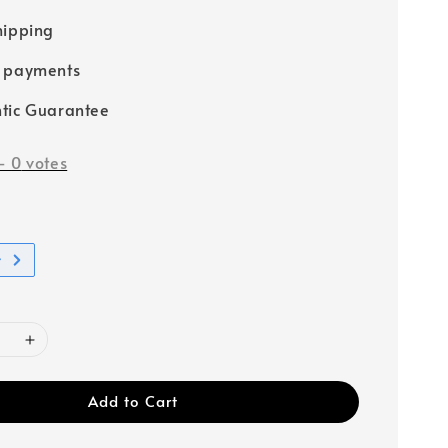
hipping
e payments
tic Guarantee
-
0
votes
t
Add to Cart