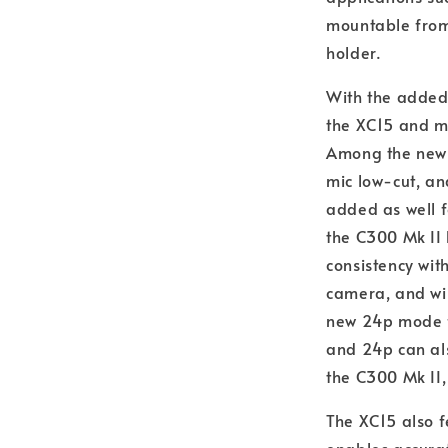
mountable from 
holder.
With the added
the XC15 and ma
Among the new m
mic low-cut, an
added as well f
the C300 Mk II 
consistency wit
camera, and wil
new 24p mode f
and 24p can als
the C300 Mk II,
The XC15 also 