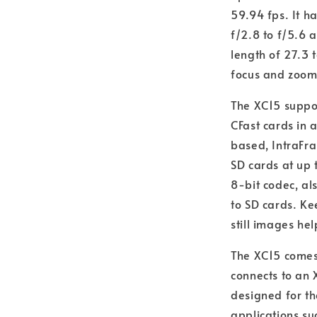
59.94 fps. It h
f/2.8 to f/5.6 
length of 27.3 
focus and zoom
The XC15 suppor
CFast cards in
based, IntraFra
SD cards at up
8-bit codec, al
to SD cards. K
still images he
The XC15 comes
connects to an 
designed for t
applications s