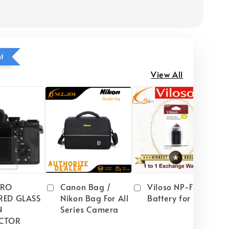
ht
View All
PRO
Canon Bag /
Viloso NP-FW50
RED GLASS
Nikon Bag For All
Battery for Sony
N
Series Camera
CTOR