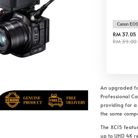
RM 37.05
RM 39.00
An upgraded fo
Professional Ca
providing for 
the same compa
The XC15 featu
up to UHD 4K re