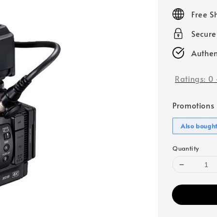
price
Free S
Secur
Authen
Ratings:
0
Promotions
Also bough
Quantity