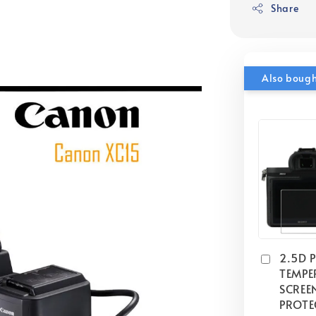
Share
Also boug
2.5D 
TEMPE
SCREE
PROTE