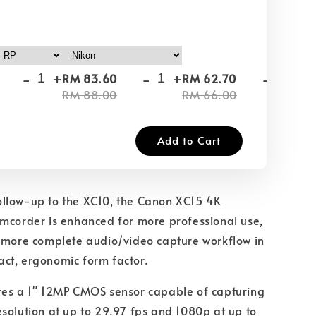
-
+
-
+
-
+
RM 83.60
RM 62.70
RM
RM 88.00
RM 66.00
RM
Add to Cart
llow-up to the XC10, the Canon XC15 4K
mcorder is enhanced for more professional use,
a more complete audio/video capture workflow in
ct, ergonomic form factor.
res a 1" 12MP CMOS sensor capable of capturing
solution at up to 29.97 fps and 1080p at up to