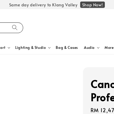
Shop Now!
Same day delivery to Klang Valley
ort
Lighting & Studio
Bag & Cases
Audio
More
Cano
Prof
Regular
RM 12,4