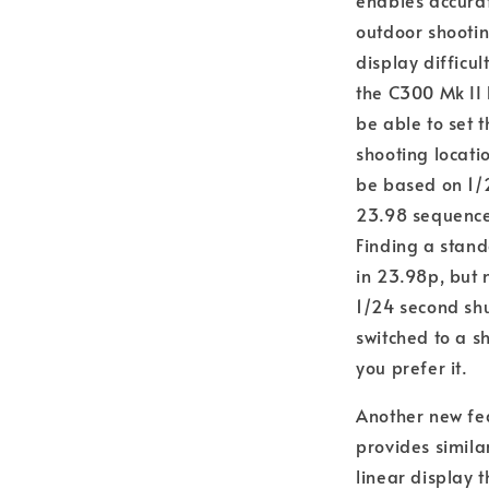
enables accurat
outdoor shootin
display difficu
the C300 Mk II 
be able to set 
shooting locati
be based on 1/2
23.98 sequence,
Finding a stand
in 23.98p, but 
1/24 second shu
switched to a s
you prefer it.
Another new fea
provides similar
linear display t