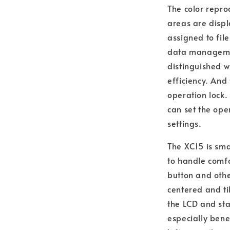
The color repro
areas are displ
assigned to fil
data managemen
distinguished w
efficiency. And 
operation lock.
can set the ope
settings.
The XC15 is sma
to handle comfo
button and othe
centered and ti
the LCD and sta
especially benef