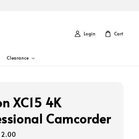
Login
Cart
Clearance
n XC15 4K
essional Camcorder
72.00