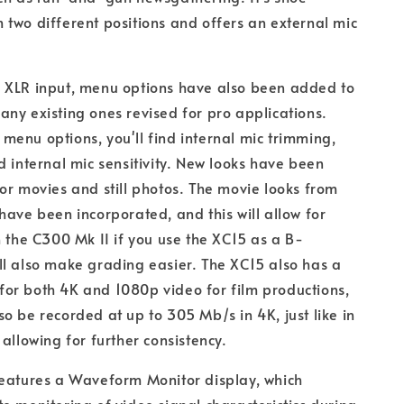
two different positions and offers an external mic
 XLR input, menu options have also been added to
ny existing ones revised for pro applications.
enu options, you'll find internal mic trimming,
d internal mic sensitivity. New looks have been
or movies and still photos. The movie looks from
have been incorporated, and this will allow for
h the C300 Mk II if you use the XC15 as a B-
l also make grading easier. The XC15 also has a
or both 4K and 1080p video for film productions,
o be recorded at up to 305 Mb/s in 4K, just like in
 allowing for further consistency.
features a Waveform Monitor display, which