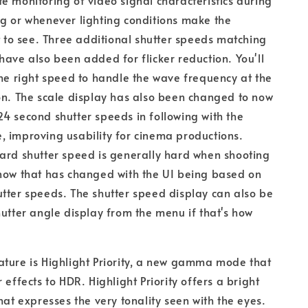
e monitoring of video signal characteristics during
g or whenever lighting conditions make the
lt to see. Three additional shutter speeds matching
have also been added for flicker reduction. You'll
the right speed to handle the wave frequency at the
on. The scale display has also been changed to now
4 second shutter speeds in following with the
 improving usability for cinema productions.
ard shutter speed is generally hard when shooting
now that has changed with the UI being based on
tter speeds. The shutter speed display can also be
hutter angle display from the menu if that's how
ture is Highlight Priority, a new gamma mode that
 effects to HDR. Highlight Priority offers a bright
hat expresses the very tonality seen with the eyes.