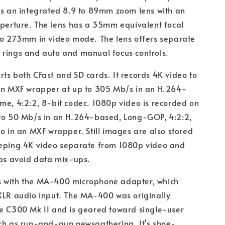
as an integrated 8.9 to 89mm zoom lens with an
aperture. The lens has a 35mm equivalent focal
to 273mm in video mode. The lens offers separate
 rings and auto and manual focus controls.
ts both CFast and SD cards. It records 4K video to
 an MXF wrapper at up to 305 Mb/s in an H.264-
me, 4:2:2, 8-bit codec. 1080p video is recorded on
 to 50 Mb/s in an H.264-based, Long-GOP, 4:2:2,
so in an MXF wrapper. Still images are also stored
eeping 4K video separate from 1080p video and
lps avoid data mix-ups.
 with the MA-400 microphone adapter, which
XLR audio input. The MA-400 was originally
he C300 Mk II and is geared toward single-user
uch as run-and-gun newsgathering. It's shoe-