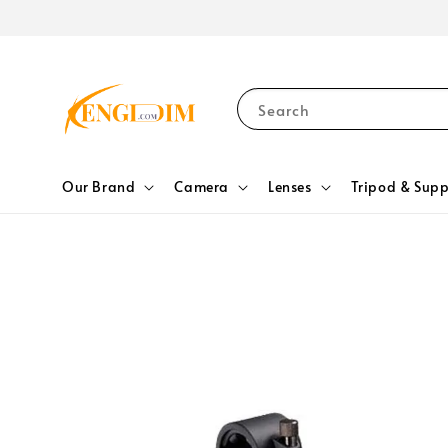
Search
Our Brand
Camera
Lenses
Tripod & Supp