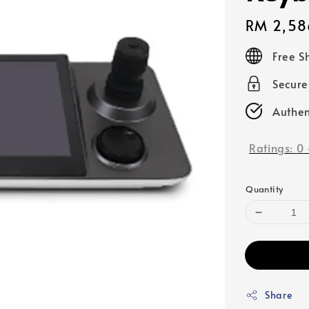
Regular
RM 2,58
price
Free S
Secur
Authen
Ratings:
0
Quantity
Share