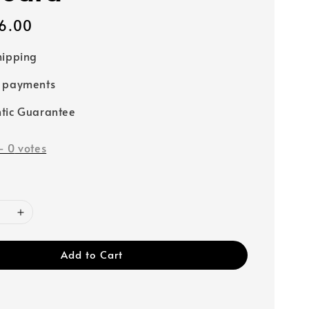
6.00
hipping
e payments
tic Guarantee
-
0
votes
Add to Cart