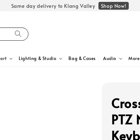
Shop Now!
Same day delivery to Klang Valley
ort
Lighting & Studio
Bag & Cases
Audio
More
Cros
PTZ 
Keyb