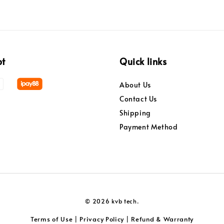
pt
Quick links
About Us
Contact Us
Shipping
Payment Method
© 2026 kvb tech.
Terms of Use
Privacy Policy
Refund & Warranty
|
|