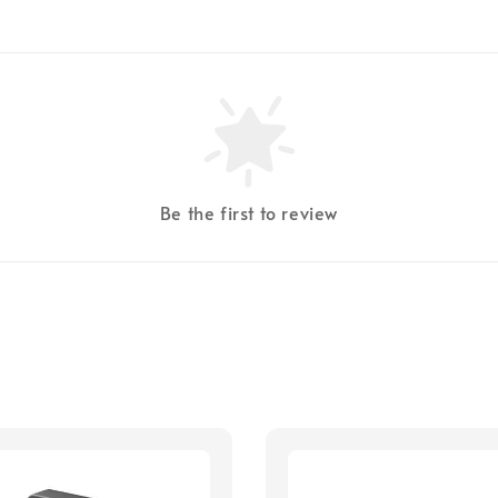
Be the first to review