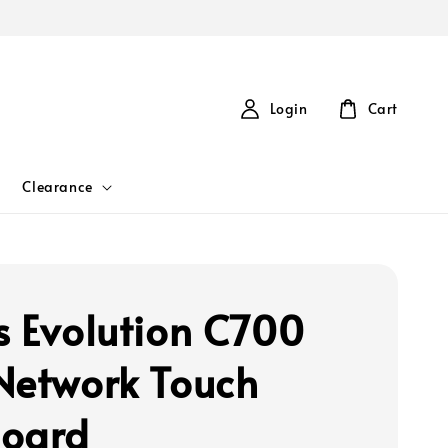
Login
Cart
Clearance
s Evolution C700
Network Touch
oard