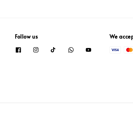
Follow us
We acce