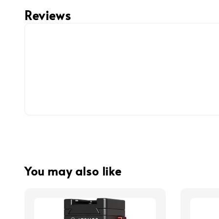
Reviews
You may also like