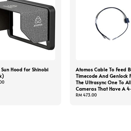
Sun Hood for Shinobi
Atomos Cable To Feed B
k)
Timecode And Genlock 
The Ultrasync One To Al
00
Cameras That Have A 4
Regular
RM 473.00
price