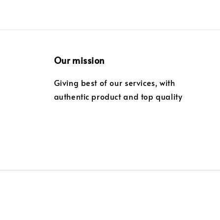
Our mission
Giving best of our services, with
authentic product and top quality