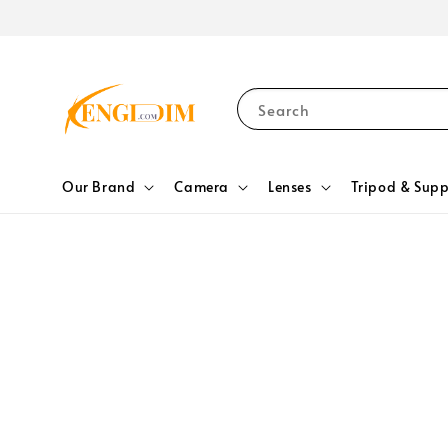
Search
Our Brand
Camera
Lenses
Tripod & Supp