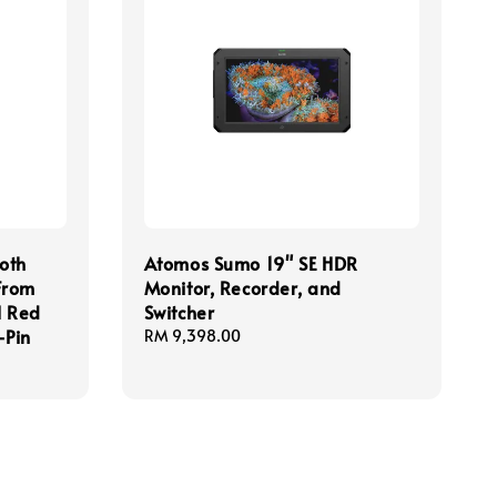
oth
Atomos Sumo 19" SE HDR
From
Monitor, Recorder, and
l Red
Switcher
-Pin
Regular
RM 9,398.00
price