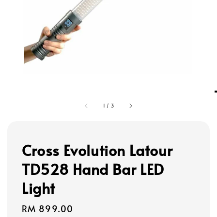
1
/
3
Cross Evolution Latour
TD528 Hand Bar LED
Light
Regular
RM 899.00