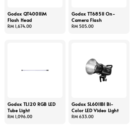
Godox QT400IIIM
Godox TT685II On-
Flash Head
Camera Flash
Regular
RM 1,674.00
Regular
RM 505.00
price
price
Godox TL120 RGB LED
Godox SL60IIBI Bi-
Tube Light
Color LED Video Light
Regular
RM 1,096.00
Regular
RM 633.00
price
price