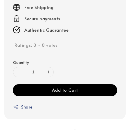
price
Free Shipping
Secure payments
Authentic Guarantee
Ratings:
0
-
0
votes
Quantity
Add to Cart
Share