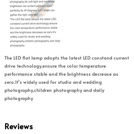
The LED flat lamp adopts the latest LED constand current
drive technology,ensure the color temperature
performance stable and the brightness decrease as
zero.It’s widely used for studio and wedding
photography,children photography and daily
photography
Reviews