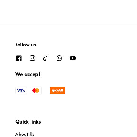
Follow us
We accept
Quick links
About Us