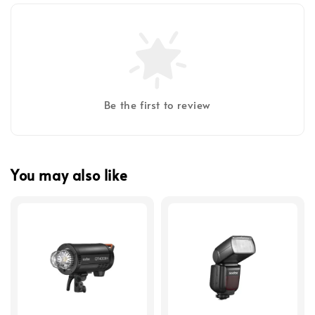
Be the first to review
You may also like