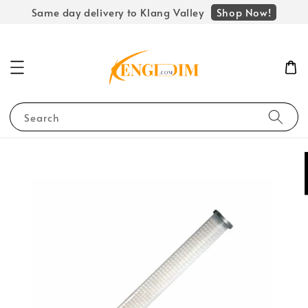
Shop Now!
Same day delivery to Klang Valley
Search