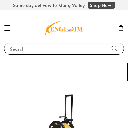
Shop Now!
Same day delivery to Klang Valley
Search