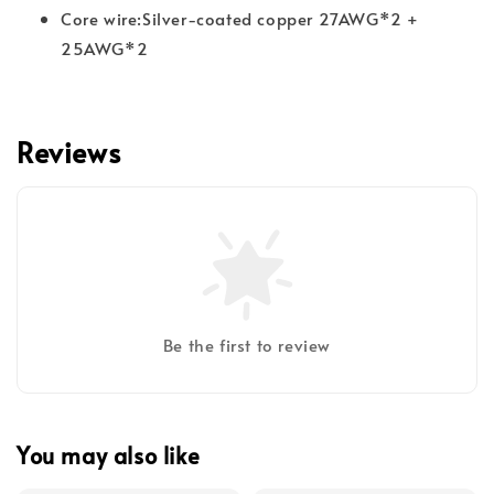
Core wire:Silver-coated copper 27AWG*2 +
25AWG*2
Reviews
Be the first to review
You may also like