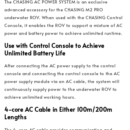
The CHASING AC POWER SYSTEM is an exclusive
advanced accessory for the CHASING M2 PRO
underwater ROV. When used with the CHASING Control
Console, it enables the ROV to support a mixture of AC
power and battery power to achieve unlimited runtime.
Use with Control Console to Achieve
Unlimited Battery Life
After connecting the AC power supply to the control
console and connecting the control console to the AC
power supply module via an AC cable, the system will
continuously supply power to the underwater ROV to
achieve unlimited working hours.
4-core AC Cable in Either 100m/200m
Lengths
The 4-core AC cable provides communication and