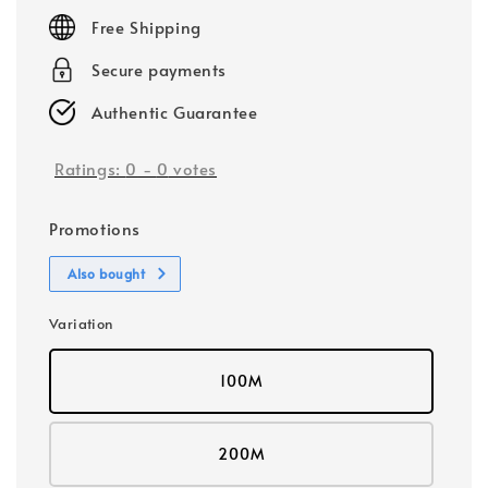
price
Free Shipping
Secure payments
Authentic Guarantee
Ratings:
0
-
0
votes
Promotions
Also bought
Variation
100M
200M