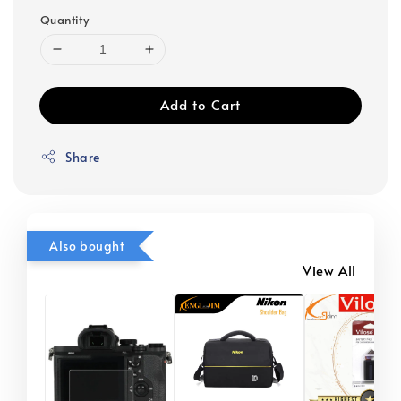
Quantity
Add to Cart
Share
Also bought
View All