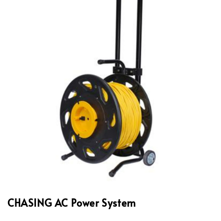
CHASING AC Power System