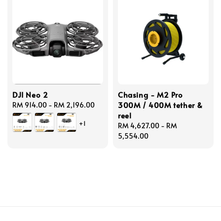
DJI Neo 2
Chasing - M2 Pro
300M / 400M tether &
Regular
RM 914.00
-
RM 2,196.00
reel
price
+1
Regular
RM 4,627.00
-
RM
price
5,554.00