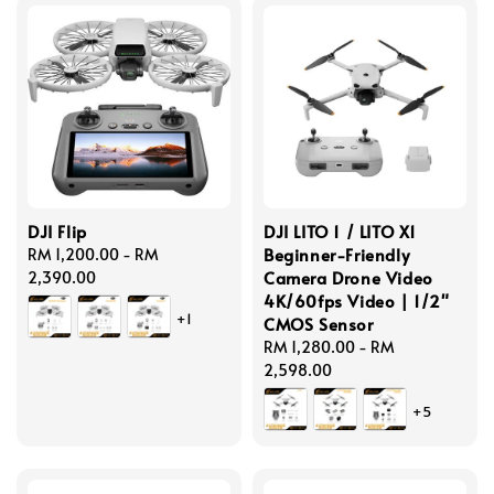
DJI Flip
DJI LITO 1 / LITO X1
Beginner-Friendly
Regular
RM 1,200.00
-
RM
Camera Drone Video
price
2,390.00
4K/60fps Video | 1/2"
+1
CMOS Sensor
Regular
RM 1,280.00
-
RM
price
2,598.00
+5