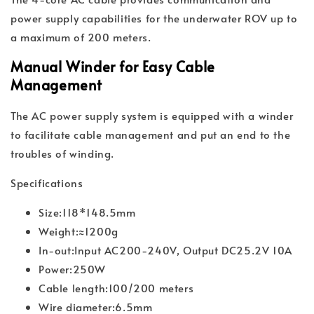
power supply capabilities for the underwater ROV up to
a maximum of 200 meters.
Manual Winder for Easy Cable
Management
The AC power supply system is equipped with a winder
to facilitate cable management and put an end to the
troubles of winding.
Specifications
Size:118*148.5mm
Weight:≈1200g
In-out:Input AC200-240V, Output DC25.2V 10A
Power:250W
Cable length:100/200 meters
Wire diameter:6.5mm