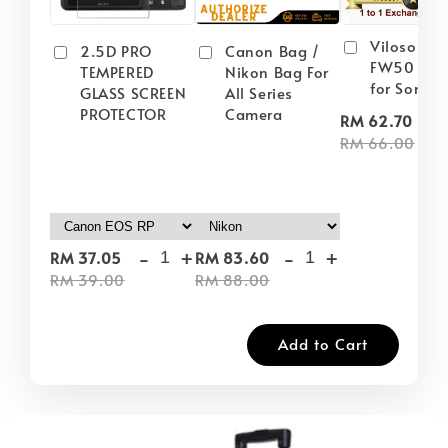
Viloso NP
2.5D PRO
Canon Bag /
FW50 Batt
TEMPERED
Nikon Bag For
for Sony
GLASS SCREEN
All Series
PROTECTOR
Camera
-
RM 62.70
RM 66.00
-
+
-
+
RM 37.05
RM 83.60
RM 39.00
RM 88.00
Add to Cart