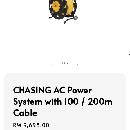
1
/
2
CHASING AC Power
System with 100 / 200m
Cable
Regular
RM 9,698.00