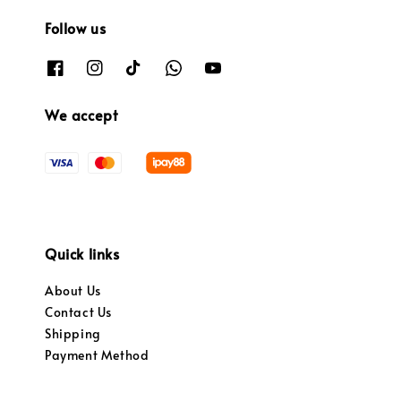
Follow us
We accept
Quick links
About Us
Contact Us
Shipping
Payment Method