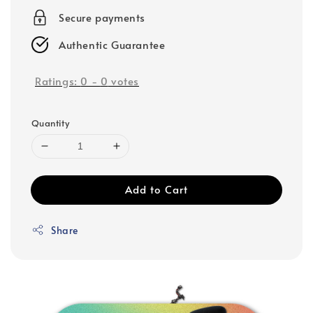
Secure payments
Authentic Guarantee
Ratings:
0
-
0
votes
Quantity
Add to Cart
Share