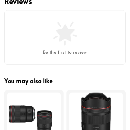
Reviews
Be the first to review
You may also like