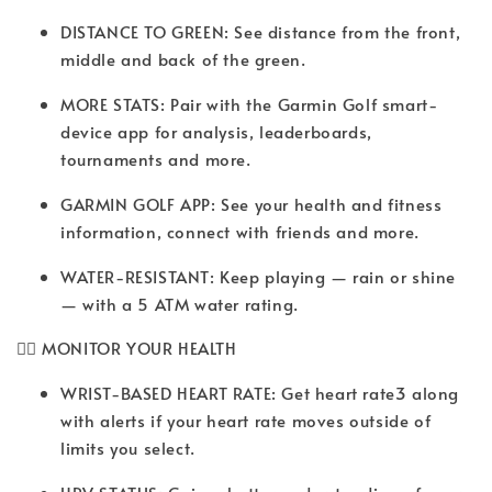
DISTANCE TO GREEN: See distance from the front,
middle and back of the green.
MORE STATS: Pair with the Garmin Golf smart-
device app for analysis, leaderboards,
tournaments and more.
GARMIN GOLF APP: See your health and fitness
information, connect with friends and more.
WATER-RESISTANT: Keep playing — rain or shine
— with a 5 ATM water rating.
🧘‍♂️ MONITOR YOUR HEALTH
WRIST-BASED HEART RATE: Get heart rate3 along
with alerts if your heart rate moves outside of
limits you select.