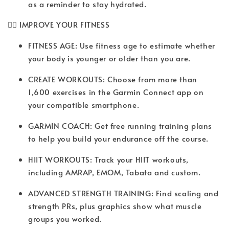
as a reminder to stay hydrated.
🏋️‍♀️ IMPROVE YOUR FITNESS
FITNESS AGE: Use fitness age to estimate whether
your body is younger or older than you are.
CREATE WORKOUTS: Choose from more than
1,600 exercises in the Garmin Connect app on
your compatible smartphone.
GARMIN COACH: Get free running training plans
to help you build your endurance off the course.
HIIT WORKOUTS: Track your HIIT workouts,
including AMRAP, EMOM, Tabata and custom.
ADVANCED STRENGTH TRAINING: Find scaling and
strength PRs, plus graphics show what muscle
groups you worked.