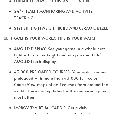
ENHANCED PLAYSLIKE DISTANCE FEATURE
24/7 HEALTH MONITORING AND ACTIVITY
TRACKING
STYLISH, LIGHTWEIGHT BUILD AND CERAMIC BEZEL
🏌️‍♂️ IF GOLF IS YOUR WORLD, THIS IS YOUR WATCH
AMOLED DISPLAY: See your game in a whole new
light with a superbright and easy-to-read 1.4”
AMOLED touch display.
43,000 PRELOADED COURSES: Your watch comes
preloaded with more than 43,000 full-color
CourseView maps of golf courses from around the
world. Download updates for the course you play
most often.
IMPROVED VIRTUAL CADDIE: Get a club
recommendation based on wind1, elevation, your