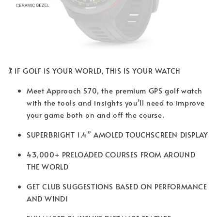
🏌️ IF GOLF IS YOUR WORLD, THIS IS YOUR WATCH
Meet Approach S70, the premium GPS golf watch
with the tools and insights you’ll need to improve
your game both on and off the course.
SUPERBRIGHT 1.4” AMOLED TOUCHSCREEN DISPLAY
43,000+ PRELOADED COURSES FROM AROUND
THE WORLD
GET CLUB SUGGESTIONS BASED ON PERFORMANCE
AND WIND1