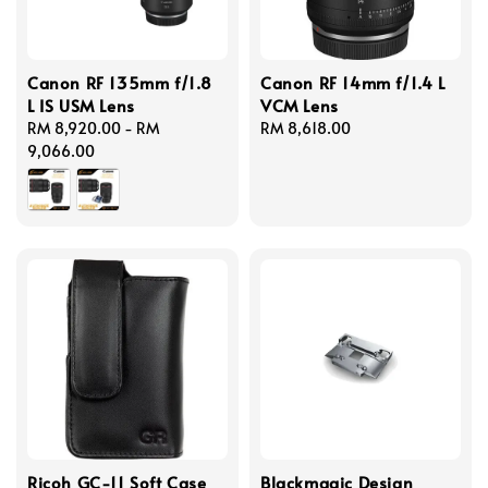
Canon RF 135mm f/1.8
Canon RF 14mm f/1.4 L
L IS USM Lens
VCM Lens
Regular
RM 8,920.00
-
RM
Regular
RM 8,618.00
price
9,066.00
price
Ricoh GC-11 Soft Case
Blackmagic Design