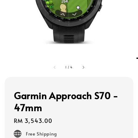
1
/
4
Garmin Approach S70 -
47mm
Regular
RM 3,543.00
price
Free Shipping