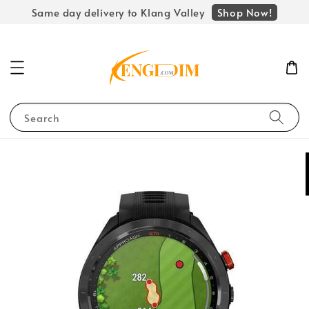
Shop Now!
Same day delivery to Klang Valley
Search