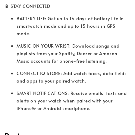
🔋 STAY CONNECTED
BATTERY LIFE: Get up to 14 days of battery life in
smartwatch mode and up to 15 hours in GPS
mode.
MUSIC ON YOUR WRIST: Download songs and
playlists from your Spotify, Deezer or Amazon
Music accounts for phone-free listening.
CONNECT IQ STORE: Add watch faces, data fields
and apps to your paired watch.
SMART NOTIFICATIONS: Receive emails, texts and
alerts on your watch when paired with your
iPhone® or Android smartphone.