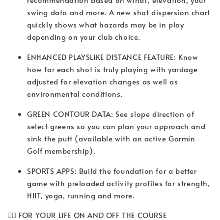
swing data and more. A new shot dispersion chart
quickly shows what hazards may be in play
depending on your club choice.
ENHANCED PLAYSLIKE DISTANCE FEATURE: Know
how far each shot is truly playing with yardage
adjusted for elevation changes as well as
environmental conditions.
GREEN CONTOUR DATA: See slope direction of
select greens so you can plan your approach and
sink the putt (available with an active Garmin
Golf membership).
SPORTS APPS: Build the foundation for a better
game with preloaded activity profiles for strength,
HIIT, yoga, running and more.
🏌️‍♀️ FOR YOUR LIFE ON AND OFF THE COURSE