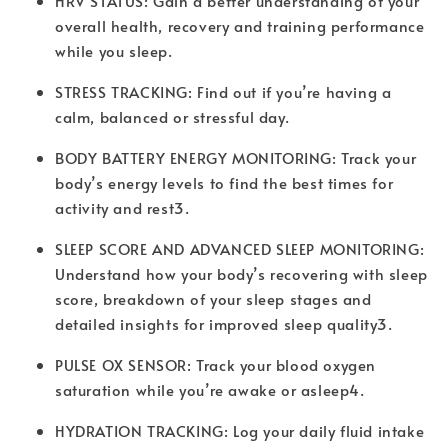
HRV STATUS: Gain a better understanding of your
overall health, recovery and training performance
while you sleep.
STRESS TRACKING: Find out if you’re having a
calm, balanced or stressful day.
BODY BATTERY ENERGY MONITORING: Track your
body’s energy levels to find the best times for
activity and rest3.
SLEEP SCORE AND ADVANCED SLEEP MONITORING:
Understand how your body’s recovering with sleep
score, breakdown of your sleep stages and
detailed insights for improved sleep quality3.
PULSE OX SENSOR: Track your blood oxygen
saturation while you’re awake or asleep4.
HYDRATION TRACKING: Log your daily fluid intake