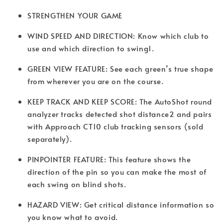
STRENGTHEN YOUR GAME
WIND SPEED AND DIRECTION: Know which club to
use and which direction to swing1.
GREEN VIEW FEATURE: See each green’s true shape
from wherever you are on the course.
KEEP TRACK AND KEEP SCORE: The AutoShot round
analyzer tracks detected shot distance2 and pairs
with Approach CT10 club tracking sensors (sold
separately).
PINPOINTER FEATURE: This feature shows the
direction of the pin so you can make the most of
each swing on blind shots.
HAZARD VIEW: Get critical distance information so
you know what to avoid.