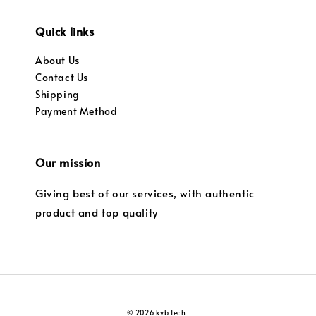
Quick links
About Us
Contact Us
Shipping
Payment Method
Our mission
Giving best of our services, with authentic
product and top quality
© 2026 kvb tech.