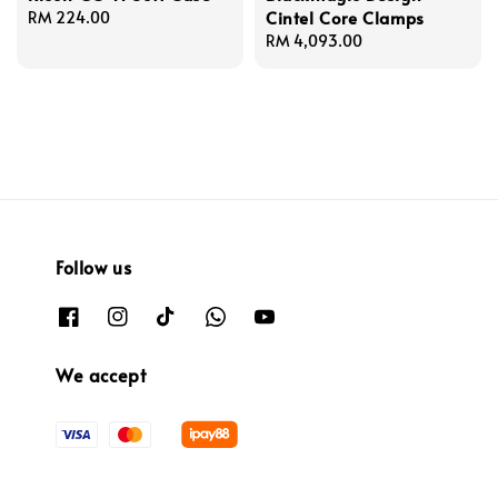
Cintel Core Clamps
Regular
RM 224.00
price
Regular
RM 4,093.00
price
Follow us
We accept