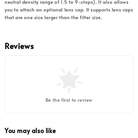
neutral density range of 1.5 to 9-stops). It also allows
you to attach an optional lens cap. It supports lens caps
that are one size larger than the filter size.
Reviews
Be the first to review
You may also like