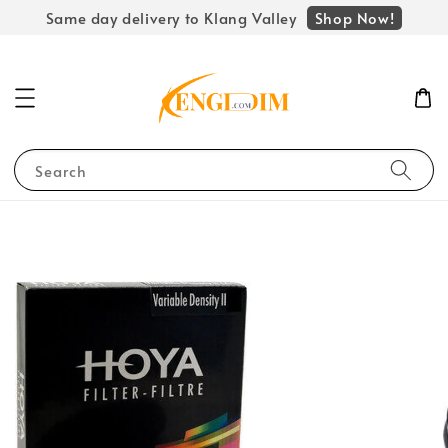
Shop Now!
Same day delivery to Klang Valley
Search