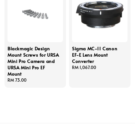
Blackmagic Design
Sigma MC-11 Canon
Mount Screws for URSA
EF-E Lens Mount
Mini Pro Camera and
Converter
URSA Mini Pro EF
Regular
RM 1,067.00
Mount
price
Regular
RM 73.00
price