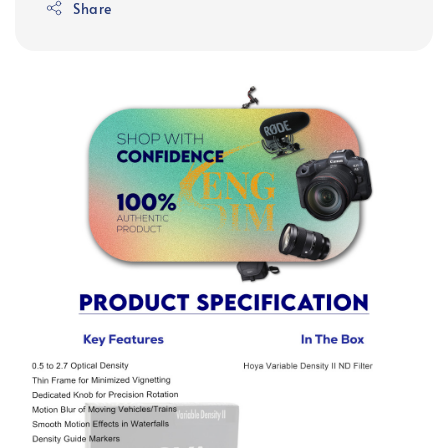
Share