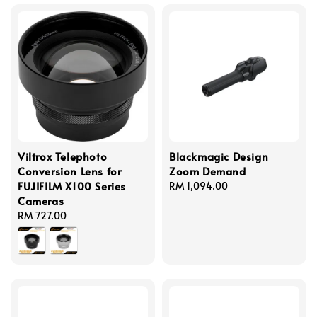
Viltrox Telephoto
Blackmagic Design
Conversion Lens for
Zoom Demand
FUJIFILM X100 Series
Regular
RM 1,094.00
Cameras
price
Regular
RM 727.00
price