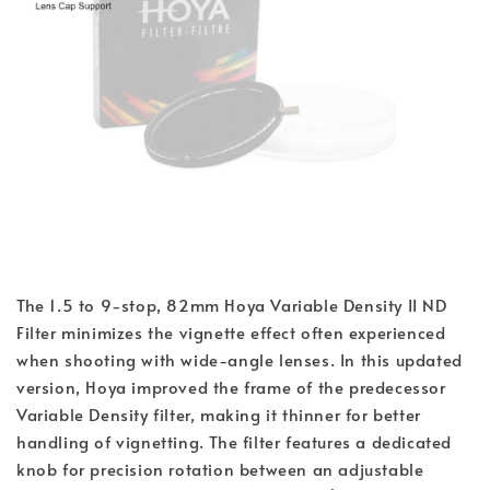
The 1.5 to 9-stop, 82mm Hoya Variable Density II ND
Filter minimizes the vignette effect often experienced
when shooting with wide-angle lenses. In this updated
version, Hoya improved the frame of the predecessor
Variable Density filter, making it thinner for better
handling of vignetting. The filter features a dedicated
knob for precision rotation between an adjustable