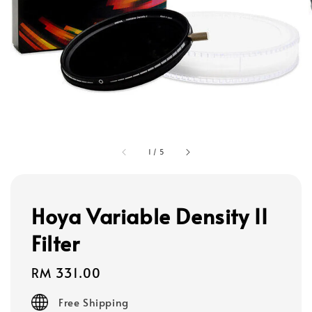
1
/
5
Hoya Variable Density II
Filter
Regular
RM 331.00
price
Free Shipping