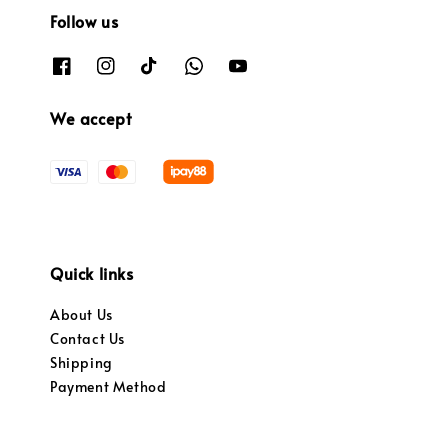
Follow us
We accept
Quick links
About Us
Contact Us
Shipping
Payment Method