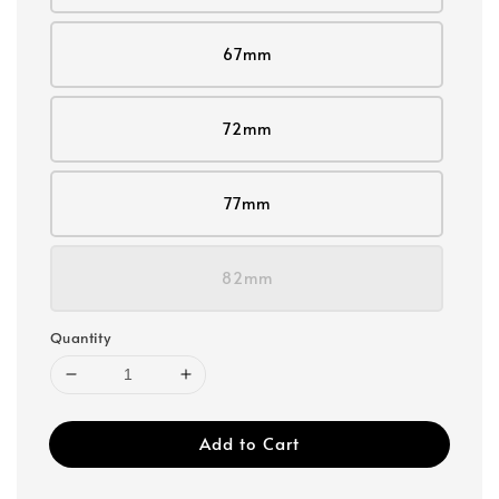
67mm
72mm
77mm
82mm
Quantity
Add to Cart