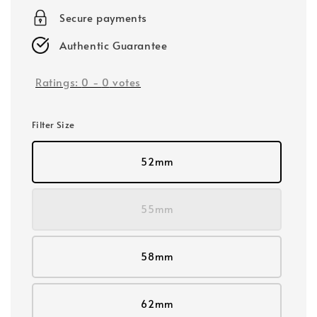
Secure payments
Authentic Guarantee
Ratings:
0
-
0
votes
Filter Size
52mm
55mm
58mm
62mm