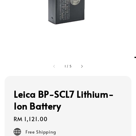
1
/
5
Leica BP-SCL7 Lithium-
Ion Battery
Regular
RM 1,121.00
price
Free Shipping