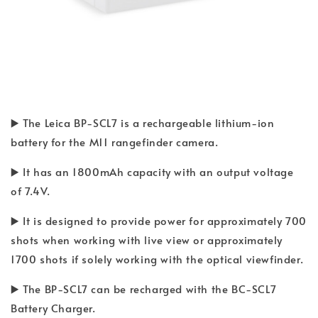
▶️ The Leica BP-SCL7 is a rechargeable lithium-ion
battery for the M11 rangefinder camera.
▶️ It has an 1800mAh capacity with an output voltage
of 7.4V.
▶️ It is designed to provide power for approximately 700
shots when working with live view or approximately
1700 shots if solely working with the optical viewfinder.
▶️ The BP-SCL7 can be recharged with the BC-SCL7
Battery Charger.