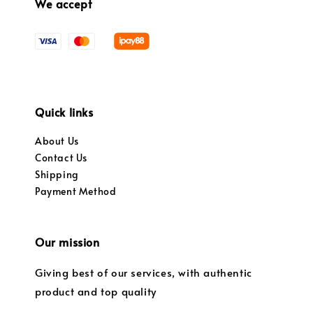
We accept
Quick links
About Us
Contact Us
Shipping
Payment Method
Our mission
Giving best of our services, with authentic
product and top quality