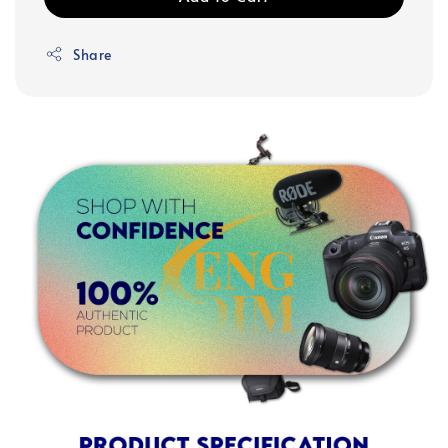
Share