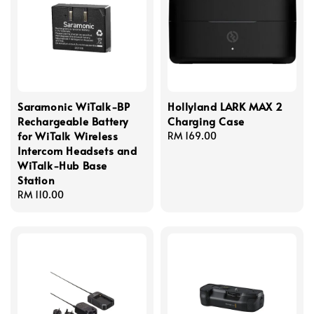
Saramonic WiTalk-BP
Hollyland LARK MAX 2
Rechargeable Battery
Charging Case
for WiTalk Wireless
Regular
RM 169.00
Intercom Headsets and
price
WiTalk-Hub Base
Station
Regular
RM 110.00
price