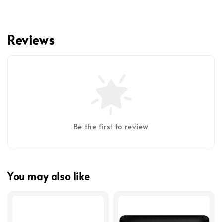
Reviews
Be the first to review
You may also like