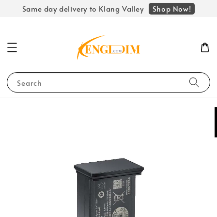
Shop Now!
Same day delivery to Klang Valley
Search