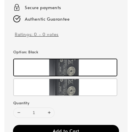
Secure payments
Authentic Guarantee
Ratings:
0
-
0
votes
Option
: Black
Quantity
Add to Cart