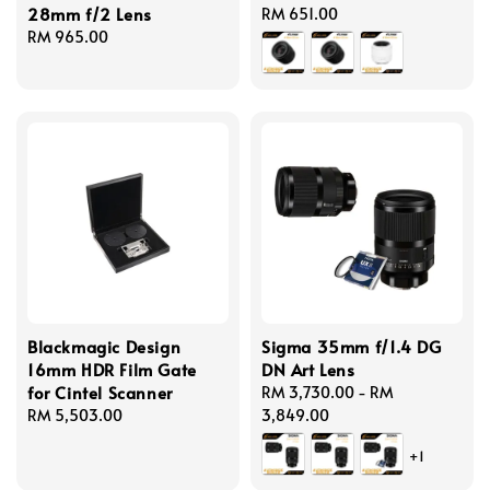
28mm f/2 Lens
Regular
RM 651.00
Regular
RM 965.00
price
price
Blackmagic Design
Sigma 35mm f/1.4 DG
16mm HDR Film Gate
DN Art Lens
for Cintel Scanner
Regular
RM 3,730.00
-
RM
Regular
RM 5,503.00
price
3,849.00
price
+1