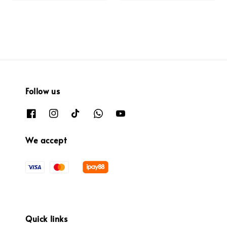
Follow us
We accept
Quick links