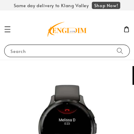
Shop Now!
Same day delivery to Klang Valley
Search