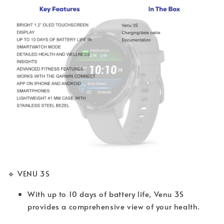
🔹 VENU 3S
With up to 10 days of battery life, Venu 3S
provides a comprehensive view of your health.