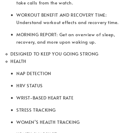
take calls from the watch.
WORKOUT BENEFIT AND RECOVERY TIME:
Understand workout effects and recovery time.
MORNING REPORT: Get an overview of sleep,
recovery, and more upon waking up.
🔹 DESIGNED TO KEEP YOU GOING STRONG
🔹 HEALTH
NAP DETECTION
HRV STATUS
WRIST-BASED HEART RATE
STRESS TRACKING
WOMEN’S HEALTH TRACKING