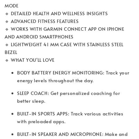
MODE
🔹 DETAILED HEALTH AND WELLNESS INSIGHTS
🔹 ADVANCED FITNESS FEATURES
🔹 WORKS WITH GARMIN CONNECT APP ON IPHONE
AND ANDROID SMARTPHONES
🔹 LIGHTWEIGHT 41 MM CASE WITH STAINLESS STEEL
BEZEL
🔹 WHAT YOU'LL LOVE
BODY BATTERY ENERGY MONITORING: Track your
energy levels throughout the day.
SLEEP COACH: Get personalized coaching for
better sleep.
BUILT-IN SPORTS APPS: Track various activities
with preloaded apps.
BUILT-IN SPEAKER AND MICROPHONE: Make and