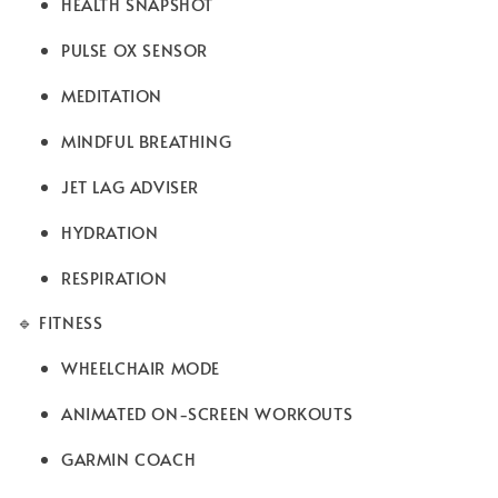
HEALTH SNAPSHOT
PULSE OX SENSOR
MEDITATION
MINDFUL BREATHING
JET LAG ADVISER
HYDRATION
RESPIRATION
🔹 FITNESS
WHEELCHAIR MODE
ANIMATED ON-SCREEN WORKOUTS
GARMIN COACH