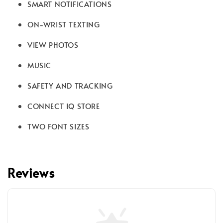
SMART NOTIFICATIONS
ON-WRIST TEXTING
VIEW PHOTOS
MUSIC
SAFETY AND TRACKING
CONNECT IQ STORE
TWO FONT SIZES
Reviews