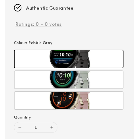
Authentic Guarantee
Ratings:
0
-
0
votes
Colour
: Pebble Gray
Quantity