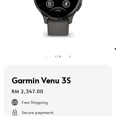
1
/
6
Garmin Venu 3S
Regular
RM 2,347.00
price
Free Shipping
Secure payments