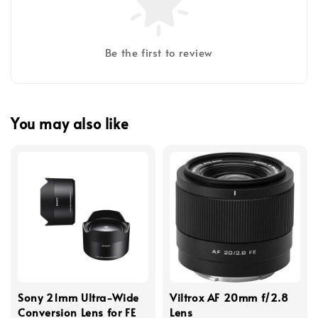
Be the first to review
You may also like
Sony 21mm Ultra-Wide
Viltrox AF 20mm f/2.8
Conversion Lens for FE
Lens