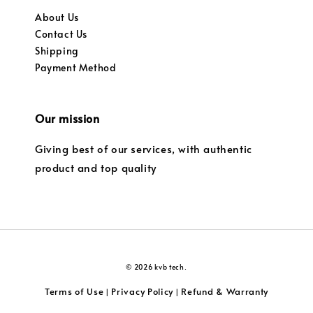
About Us
Contact Us
Shipping
Payment Method
Our mission
Giving best of our services, with authentic
product and top quality
© 2026 kvb tech.
Terms of Use
Privacy Policy
Refund & Warranty
|
|