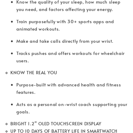
Know the quality of your sleep, how much sleep
you need, and factors affecting your energy.
Train purposefully with 30+ sports apps and
animated workouts.
Make and take calls directly from your wrist.
Tracks pushes and offers workouts for wheelchair
users.
🔹 KNOW THE REAL YOU
Purpose-built with advanced health and fitness
features.
Acts as a personal on-wrist coach supporting your
goals.
🔹 BRIGHT 1.2” OLED TOUCHSCREEN DISPLAY
🔹 UP TO 10 DAYS OF BATTERY LIFE IN SMARTWATCH