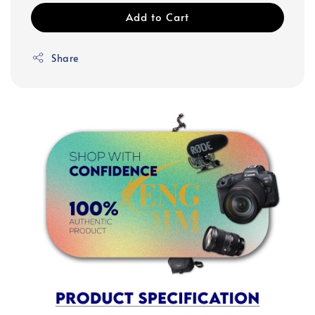
Add to Cart
Share