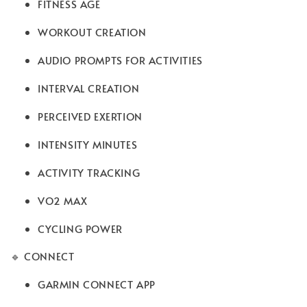
FITNESS AGE
WORKOUT CREATION
AUDIO PROMPTS FOR ACTIVITIES
INTERVAL CREATION
PERCEIVED EXERTION
INTENSITY MINUTES
ACTIVITY TRACKING
VO2 MAX
CYCLING POWER
🔹 CONNECT
GARMIN CONNECT APP