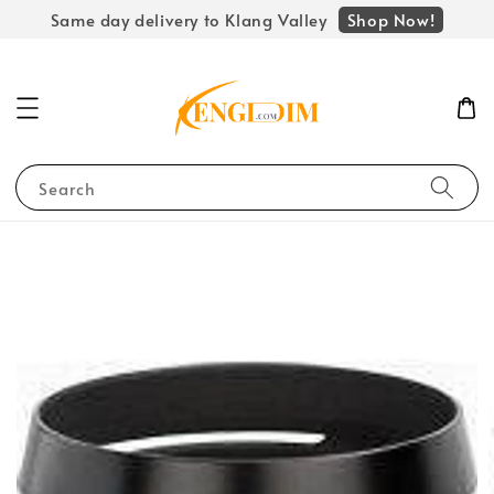
Shop Now!
Same day delivery to Klang Valley
Search