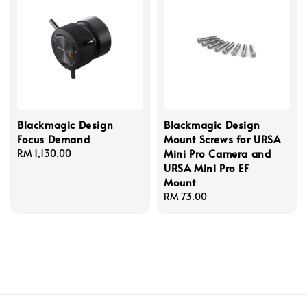
Blackmagic Design
Blackmagic Design
Focus Demand
Mount Screws for URSA
Mini Pro Camera and
Regular
RM 1,130.00
URSA Mini Pro EF
price
Mount
Regular
RM 73.00
price