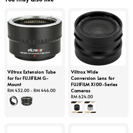
Viltrox Extension Tube
Viltrox Wide
for for FUJIFILM G-
Conversion Lens for
Mount
FUJIFILM X100-Series
Cameras
Regular
RM 432.00
-
RM 446.00
price
Regular
RM 624.00
price