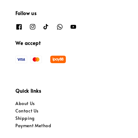
Follow us
We accept
Quick links
About Us
Contact Us
Shipping
Payment Method