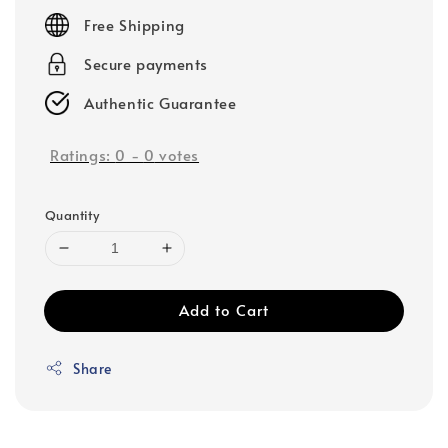
price
Free Shipping
Secure payments
Authentic Guarantee
Ratings:
0
-
0
votes
Quantity
Add to Cart
Share