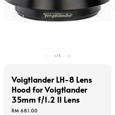
1
/
3
Voigtlander LH-8 Lens
Hood for Voigtlander
35mm f/1.2 II Lens
Regular
RM 681.00