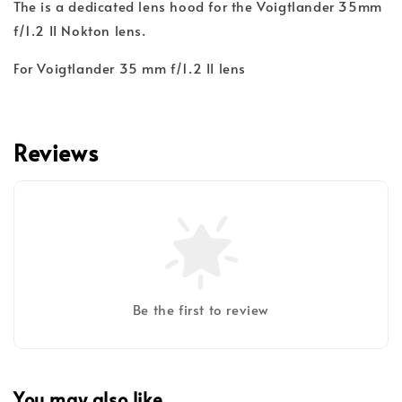
The
is a dedicated lens hood for the Voigtlander 35mm
f/1.2 II Nokton lens.
For Voigtlander 35 mm f/1.2 II lens
Reviews
Be the first to review
You may also like