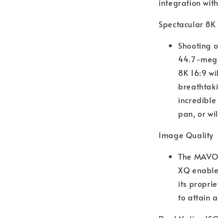
integration wit
Spectacular 8K
Shooting o
44.7-megap
8K 16:9 wi
breathtaki
incredible
pan, or wi
Image Quality
The MAVO 
XQ enables
its propri
to attain a