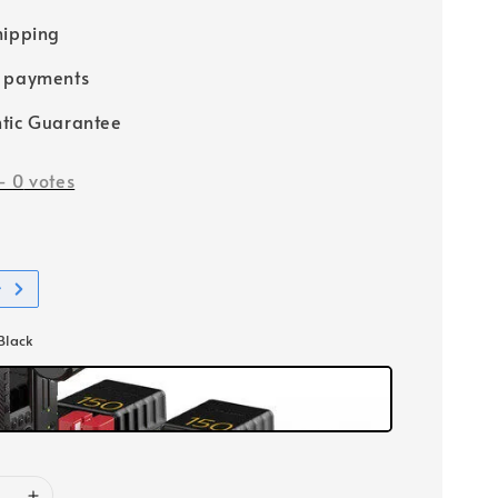
hipping
e payments
tic Guarantee
-
0
votes
t
 Black