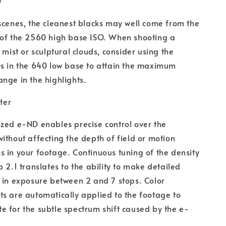
O
scenes, the cleanest blacks may well come from the
 of the 2560 high base ISO. When shooting a
s mist or sculptural clouds, consider using the
s in the 640 low base to attain the maximum
nge in the highlights.
lter
zed e-ND enables precise control over the
ithout affecting the depth of field or motion
 in your footage. Continuous tuning of the density
o 2.1 translates to the ability to make detailed
 in exposure between 2 and 7 stops. Color
s are automatically applied to the footage to
 for the subtle spectrum shift caused by the e-