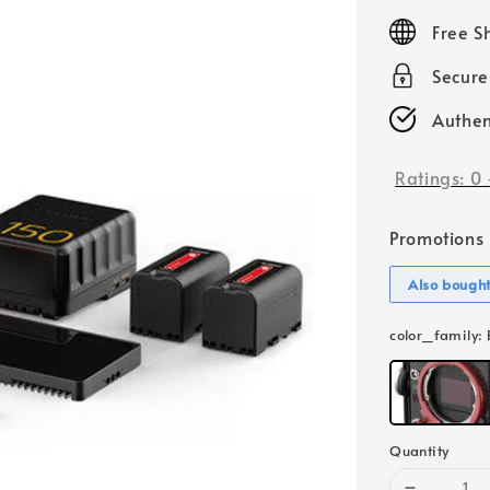
price
Free S
Secur
Authen
Ratings:
0
Promotions
Also bough
color_family
:
Quantity