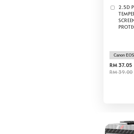
2.5D 
TEMPE
SCREE
PROTE
RM 37.05
RM 39.00