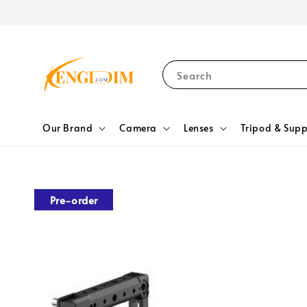
Search
Our Brand
Camera
Lenses
Tripod & Supp
Pre-order