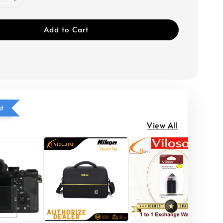
Add to Cart
ht
View All