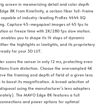
big screen in mesmerizing detail and color depth
dge 8K from Kinefinity, a carbon fiber full-frame
capable of industry-leading ProRes 4444 XQ
ding. Capture 45-megapixel images at 45 fps to
tion or freeze time with 2K/280 fps slow motion.
 enables you to shape its 14 stops of dynamic
ther the highlights or lowlights, and its proprietary
s ready for your 3D LUT.
ter scans the sensor in only 12 ms, protecting even
tions from distortion. Choose the oversampled 4K
erve the framing and depth of field of a given lens
p to boost its magnification. A broad selection of
r disposal using the manufacturer's lens adapters
arately). The MAVO Edge 8K features a full
connections and power options for optimal