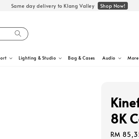
Shop Now!
Same day delivery to Klang Valley
ort
Lighting & Studio
Bag & Cases
Audio
More
Kine
8K C
Regular
RM 85,3