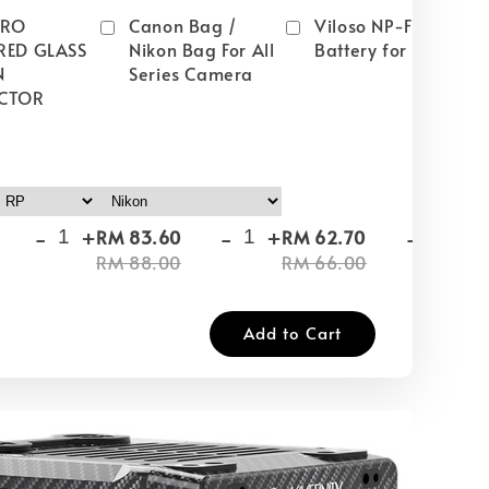
PRO
Canon Bag /
Viloso NP-FW50
RED GLASS
Nikon Bag For All
Battery for Sony
N
Series Camera
CTOR
-
+
-
+
-
+
RM 83.60
RM 62.70
RM
RM 88.00
RM 66.00
RM
Add to Cart