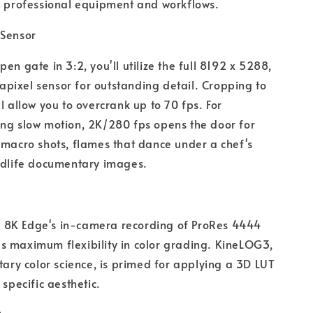
h professional equipment and workflows.
 Sensor
pen gate in 3:2, you'll utilize the full 8192 x 5288,
ixel sensor for outstanding detail. Cropping to
ll allow you to overcrank up to 70 fps. For
ng slow motion, 2K/280 fps opens the door for
 macro shots, flames that dance under a chef's
ldlife documentary images.
8K Edge's in-camera recording of ProRes 4444
 maximum flexibility in color grading. KineLOG3,
etary color science, is primed for applying a 3D LUT
 specific aesthetic.