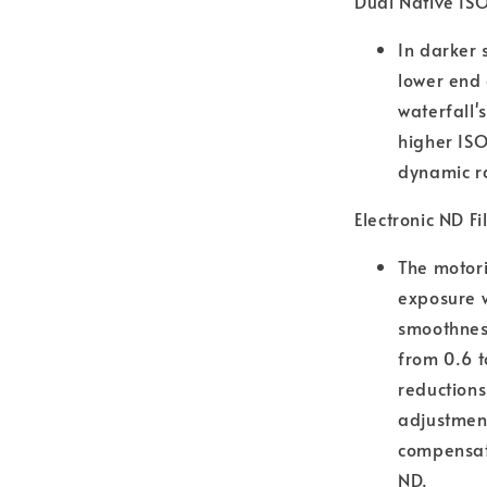
Dual Native IS
In darker 
lower end
waterfall'
higher ISO
dynamic ra
Electronic ND Fi
The motori
exposure w
smoothness
from 0.6 t
reductions
adjustment
compensate
ND.