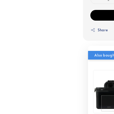
Share
Also boug