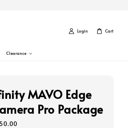
Login
Cart
Clearance
finity MAVO Edge
amera Pro Package
50.00