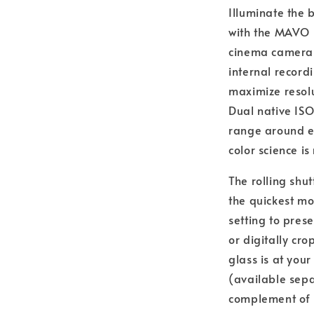
Illuminate the 
with the MAVO E
cinema camera 
internal recor
maximize resolu
Dual native ISO
range around ei
color science i
The rolling shut
the quickest mo
setting to pres
or digitally cro
glass is at you
(available sep
complement of 