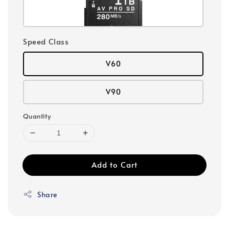
Speed Class
V60
V90
Quantity
Add to Cart
Share