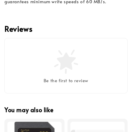
guarantees minimum write speeds of 60 MB/s.
Reviews
Be the first to review
You may also like