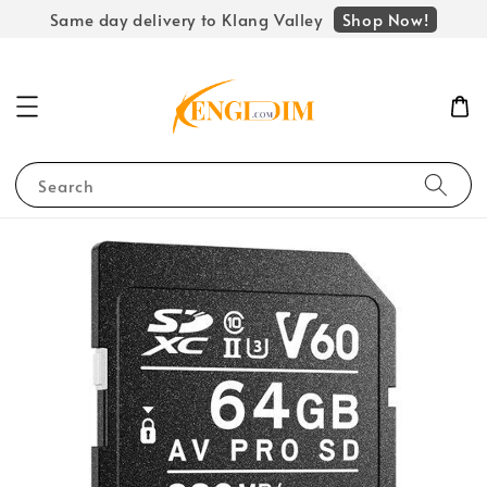
Shop Now!
Same day delivery to Klang Valley
Search