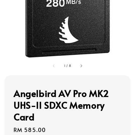
1
/
8
Angelbird AV Pro MK2
UHS-II SDXC Memory
Card
Regular
RM 585.00