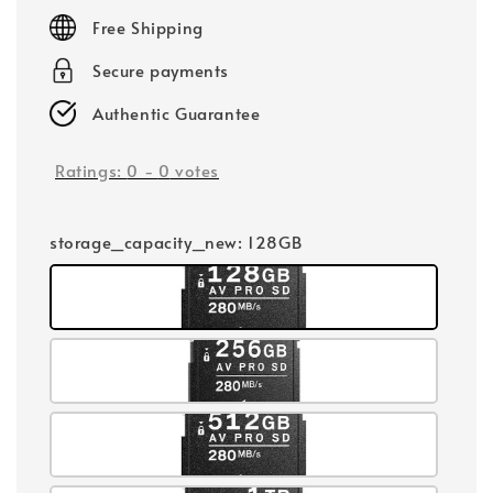
price
Free Shipping
Secure payments
Authentic Guarantee
Ratings:
0
-
0
votes
storage_capacity_new
: 128GB