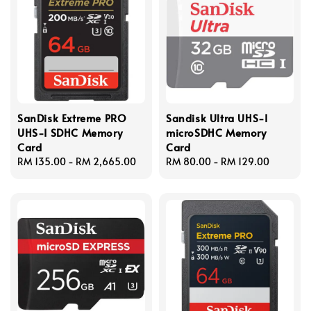
SanDisk Extreme PRO
Sandisk Ultra UHS-I
UHS-I SDHC Memory
microSDHC Memory
Card
Card
Regular
RM 135.00
-
RM 2,665.00
Regular
RM 80.00
-
RM 129.00
price
price