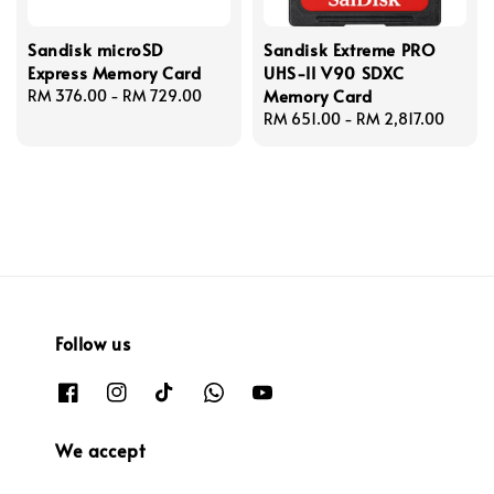
Sandisk microSD
Sandisk Extreme PRO
Express Memory Card
UHS-II V90 SDXC
Memory Card
Regular
RM 376.00
-
RM 729.00
price
Regular
RM 651.00
-
RM 2,817.00
price
Follow us
We accept