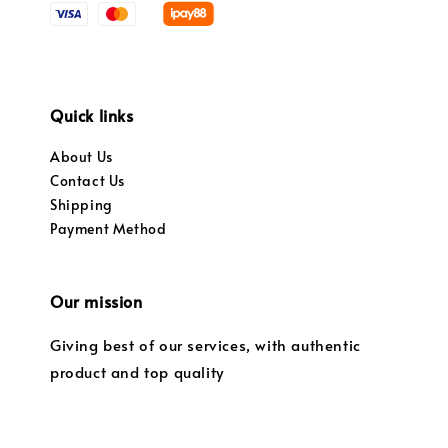
Quick links
About Us
Contact Us
Shipping
Payment Method
Our mission
Giving best of our services, with authentic
product and top quality