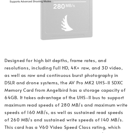
Designed for high bit depths, frame rates, and
resolutions, including Full HD, 4K+ raw, and 3D video,
as well as raw and continuous burst photography in
DSLR and drone systems, the AV Pro MK2 UHS-II SDXC
Memory Card from Angelbird has a storage capacity of
64GB. It takes advantage of the UHS-II bus to support
maximum read speeds of 280 MB/s and maximum write
speeds of 160 MB/s, as well as sustained read speeds
of 260 MB/s and sustained write speeds of 140 MB/s.
This card has a V60 Video Speed Class rating, which