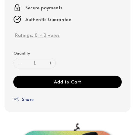
Secure payments
Authentic Guarantee
Ratings:
0
-
0
votes
Quantity
Add to Cart
Share