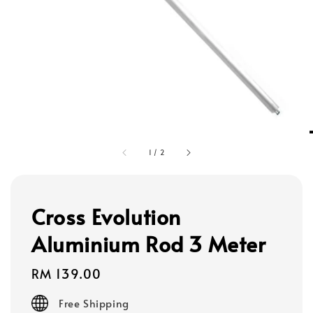
1
/
2
Cross Evolution
Aluminium Rod 3 Meter
Regular
RM 139.00
price
Free Shipping