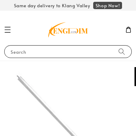
Shop Now!
Same day delivery to Klang Valley
Search