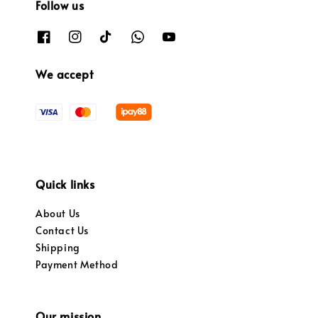
Follow us
We accept
Quick links
About Us
Contact Us
Shipping
Payment Method
Our mission