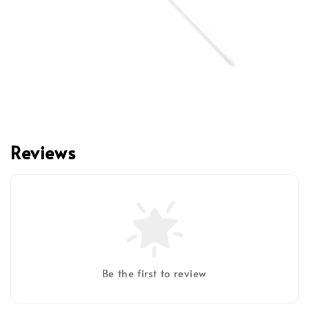
Reviews
Be the first to review