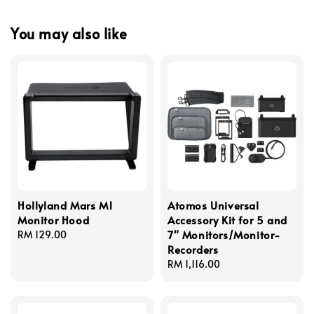
You may also like
Hollyland Mars M1
Atomos Universal
Monitor Hood
Accessory Kit for 5 and
7" Monitors/Monitor-
Regular
RM 129.00
Recorders
price
Regular
RM 1,116.00
price