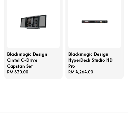
Blackmagic Design
Blackmagic Design
Cintel C-Drive
HyperDeck Studio HD
Capstan Set
Pro
Regular
RM 630.00
Regular
RM 4,264.00
price
price