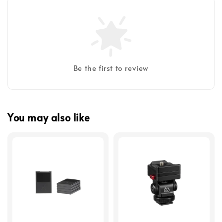
Be the first to review
You may also like