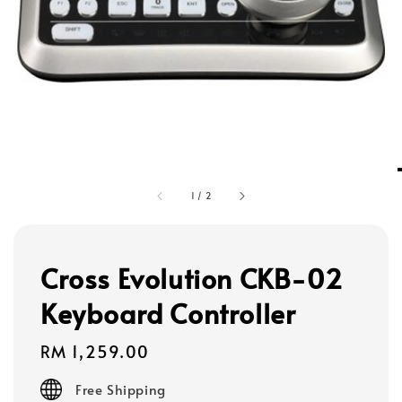
1
/
2
Cross Evolution CKB-02
Keyboard Controller
Regular
RM 1,259.00
price
Free Shipping