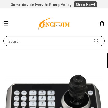
Shop Now!
Same day delivery to Klang Valley
Search