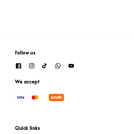
Follow us
We accept
Quick links