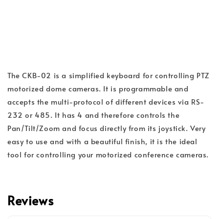
The CKB-02 is a simplified keyboard for controlling PTZ
motorized dome cameras. It is programmable and
accepts the multi-protocol of different devices via RS-
232 or 485. It has 4 and therefore controls the
Pan/Tilt/Zoom and focus directly from its joystick. Very
easy to use and with a beautiful finish, it is the ideal
tool for controlling your motorized conference cameras.
Reviews