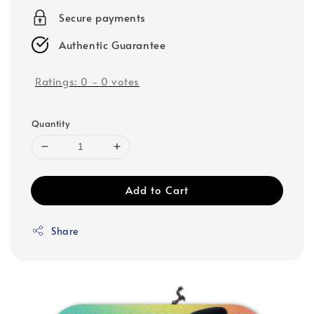
Secure payments
Authentic Guarantee
Ratings:
0
-
0
votes
Quantity
Add to Cart
Share