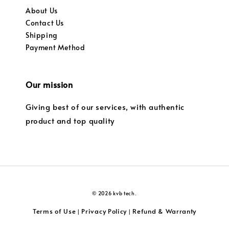
About Us
Contact Us
Shipping
Payment Method
Our mission
Giving best of our services, with authentic
product and top quality
© 2026 kvb tech.
Terms of Use
Privacy Policy
Refund & Warranty
|
|