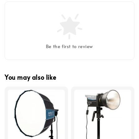
Be the first to review
You may also like