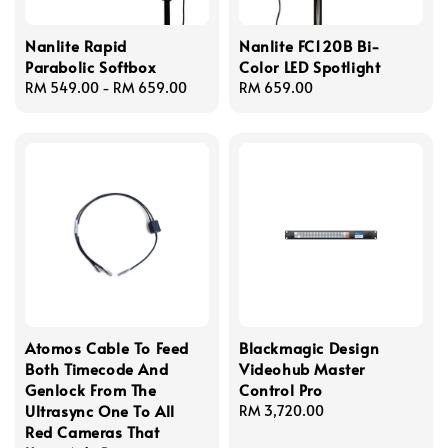
Nanlite Rapid
Nanlite FC120B Bi-
Parabolic Softbox
Color LED Spotlight
Regular
RM 549.00
-
RM 659.00
Regular
RM 659.00
price
price
Atomos Cable To Feed
Blackmagic Design
Both Timecode And
Videohub Master
Genlock From The
Control Pro
Ultrasync One To All
Regular
RM 3,720.00
Red Cameras That
price