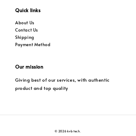
Quick links
About Us
Contact Us
Shipping
Payment Method
Our mission
Giving best of our services, with authentic
product and top quality
© 2026 kvb tech.