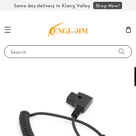
Shop Now!
Same day delivery to Klang Valley
Search