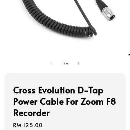
1
/
4
Cross Evolution D-Tap
Power Cable For Zoom F8
Recorder
Regular
RM 125.00