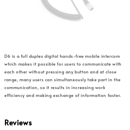
D6 is a full duplex digital hands-free mobile intercom
which makes it possible for users to communicate with
each other without pressing any button and at close
range, many users can simultaneously take part in the
communication, so it results in increasing work
efficiency and making exchange of information faster.
Reviews