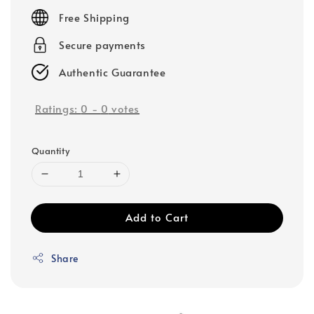
price
Free Shipping
Secure payments
Authentic Guarantee
Ratings:
0
-
0
votes
Quantity
Add to Cart
Share