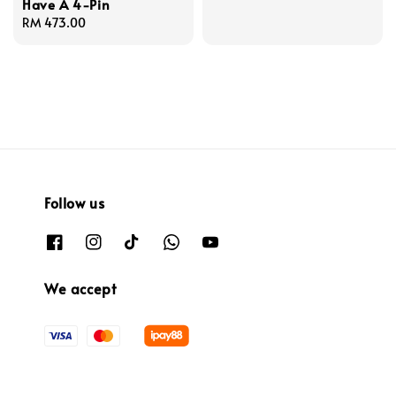
Have A 4-Pin
Regular
RM 473.00
price
Follow us
We accept