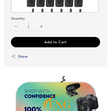
Quantity
Add to Cart
Share