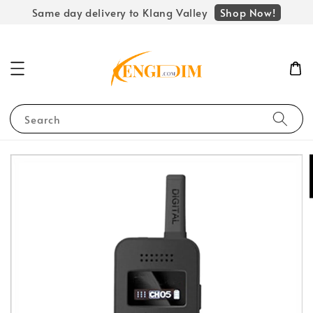
Shop Now!
Same day delivery to Klang Valley
Search