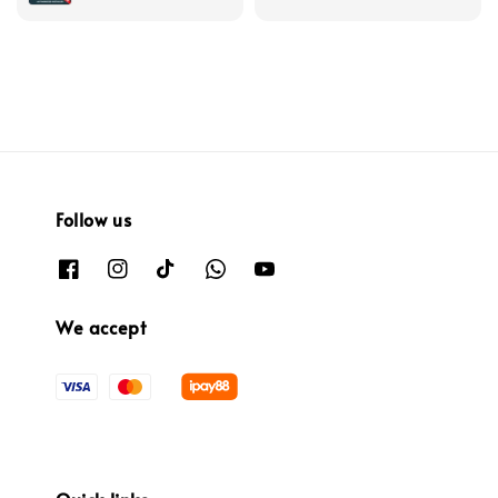
Follow us
We accept