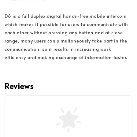
D6 is a full duplex digital hands-free mobile intercom
which makes it possible for users to communicate with
each other without pressing any button and at close
range, many users can simultaneously take part in the
communication, so it results in increasing work
efficiency and making exchange of information faster.
Reviews