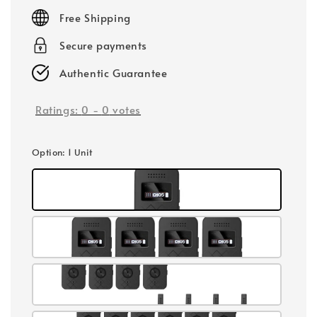
price
Free Shipping
Secure payments
Authentic Guarantee
Ratings:
0
-
0
votes
Option
: 1 Unit