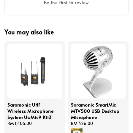
Be the first to review
You may also like
Saramonic UHF
Saramonic SmartMic
Wireless Microphone
MTV500 USB Desktop
System UwMic9 Kit3
Microphone
Regular
RM 1,405.00
Regular
RM 426.00
price
price