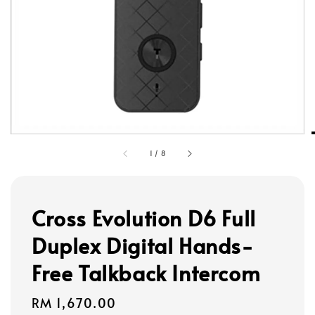
1
/
8
Cross Evolution D6 Full
Duplex Digital Hands-
Free Talkback Intercom
Regular
RM 1,670.00