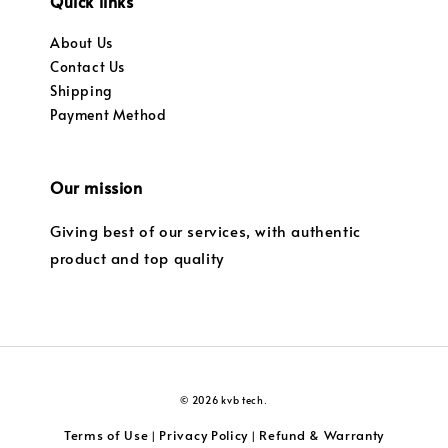
Quick links
About Us
Contact Us
Shipping
Payment Method
Our mission
Giving best of our services, with authentic
product and top quality
© 2026 kvb tech.
Terms of Use
Privacy Policy
Refund & Warranty
|
|