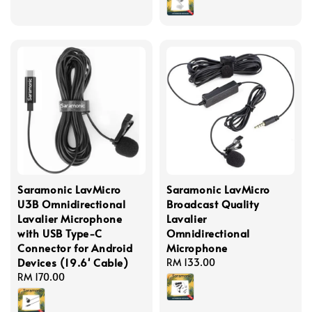
Saramonic LavMicro
Saramonic LavMicro
U3B Omnidirectional
Broadcast Quality
Lavalier Microphone
Lavalier
with USB Type-C
Omnidirectional
Connector for Android
Microphone
Devices (19.6' Cable)
Regular
RM 133.00
Regular
RM 170.00
price
price