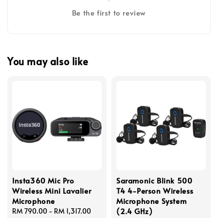
Be the first to review
You may also like
Insta360 Mic Pro
Saramonic Blink 500
Wireless Mini Lavalier
T4 4-Person Wireless
Microphone
Microphone System
(2.4 GHz)
Regular
RM 790.00
-
RM 1,317.00