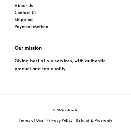
About Us
Contact Us
Shipping
Payment Method
Our mission
Giving best of our services, with authentic
product and top quality
© 2026 kvb tech.
Terms of Use
Privacy Policy
Refund & Warranty
|
|