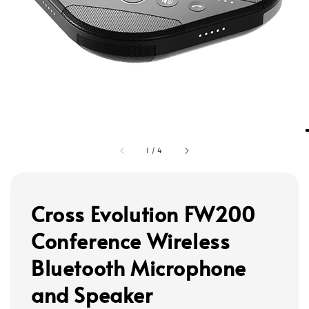
1
/
4
Cross Evolution FW200
Conference Wireless
Bluetooth Microphone
and Speaker