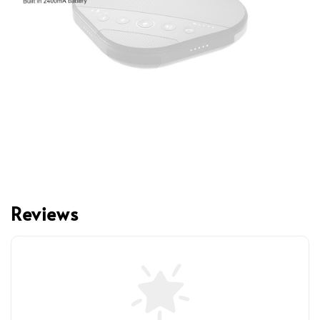
Reviews