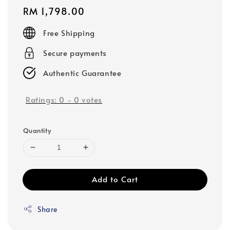
Regular
RM 1,798.00
price
Free Shipping
Secure payments
Authentic Guarantee
Ratings:
0
-
0
votes
Quantity
Add to Cart
Share