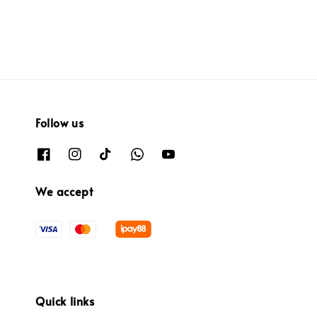
Follow us
We accept
Quick links