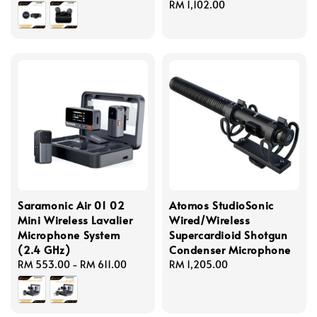
price
Regular
RM 1,102.00
price
Saramonic Air 01 02
Atomos StudioSonic
Mini Wireless Lavalier
Wired/Wireless
Microphone System
Supercardioid Shotgun
(2.4 GHz)
Condenser Microphone
Regular
RM 553.00
-
RM 611.00
Regular
RM 1,205.00
price
price