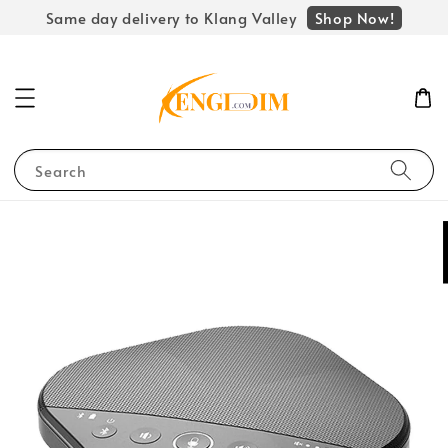
Shop Now!
Same day delivery to Klang Valley
Search