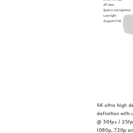
4K ultra high de
definition with
@ 30fps / 25fp
1080p, 720p and