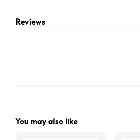
Reviews
You may also like