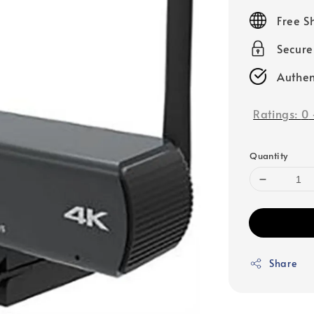
price
Free S
Secur
Authen
Ratings:
0
Quantity
Share