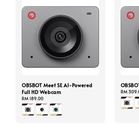
OBSBOT Meet SE AI-Powered
OBSBOT
Full HD Webcam
Regular
RM 309.
price
Regular
RM 189.00
price