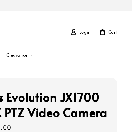
Login
Cart
Clearance
s Evolution JX1700
K PTZ Video Camera
7.00