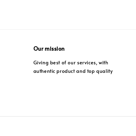
Our mission
Giving best of our services, with
authentic product and top quality