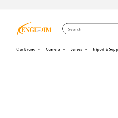
Search
Our Brand
Camera
Lenses
Tripod & Supp