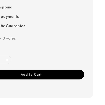
hipping
e payments
tic Guarantee
-
0
votes
Add to Cart