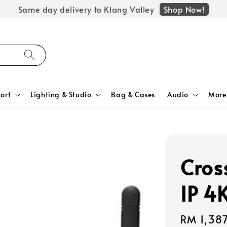
Shop Now!
Same day delivery to Klang Valley
ort
Lighting & Studio
Bag & Cases
Audio
More
Cros
IP 4
Regular
RM 1,38