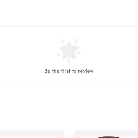
Be the first to review