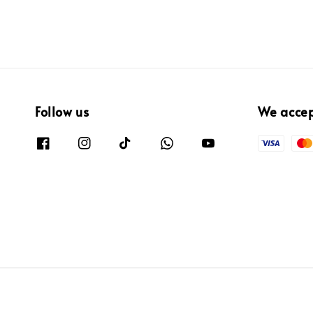
Follow us
We acce