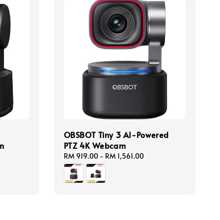
OBSBOT Tiny 3 AI-Powered
m
PTZ 4K Webcam
Regular
RM 919.00
-
RM 1,561.00
price