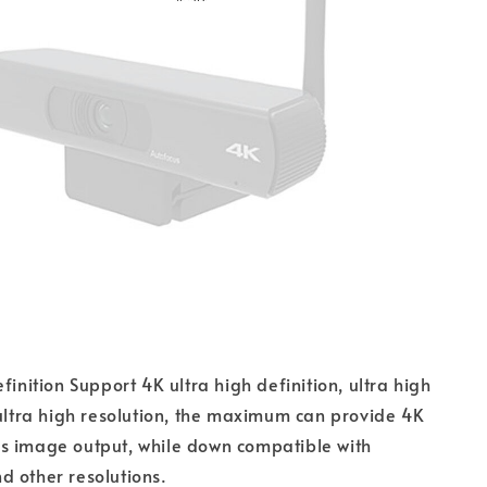
finition Support 4K ultra high definition, ultra high
 ultra high resolution, the maximum can provide 4K
s image output, while down compatible with
 other resolutions.