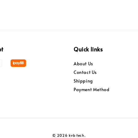
pt
Quick links
About Us
Contact Us
Shipping
Payment Method
© 2026 kvb tech.