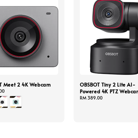
 Meet 2 4K Webcam
OBSBOT Tiny 2 Lite AI-
Powered 4K PTZ Webca
00
Regular
RM 389.00
price