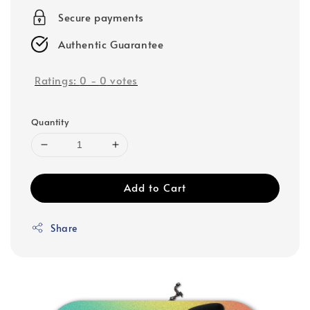
Secure payments
Authentic Guarantee
Ratings:
0
-
0
votes
Quantity
Add to Cart
Share