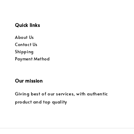
Quick links
About Us
Contact Us
Shipping
Payment Method
Our mission
Giving best of our services, with authentic
product and top quality