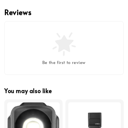
Reviews
Be the first to review
You may also like