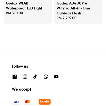
Godox WL4B
Godox AD400Pro
Waterproof LED Light
Witstro All-in-One
Outdoor Flash
Regular
RM 370.00
price
Regular
RM 2,297.00
price
Follow us
We accept