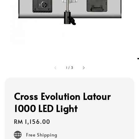
1
/
3
Cross Evolution Latour
1000 LED Light
Regular
RM 1,156.00
price
Free Shipping