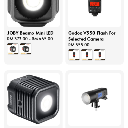
JOBY Beamo Mini LED
Godox V350 Flash For
Selected Camera
Regular
RM 373.00
-
RM 465.00
price
Regular
RM 555.00
price