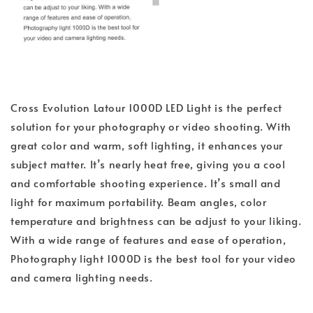
Cross Evolution Latour 1000D LED Light is the perfect
solution for your photography or video shooting. With
great color and warm, soft lighting, it enhances your
subject matter. It’s nearly heat free, giving you a cool
and comfortable shooting experience. It’s small and
light for maximum portability. Beam angles, color
temperature and brightness can be adjust to your liking.
With a wide range of features and ease of operation,
Photography light 1000D is the best tool for your video
and camera lighting needs.