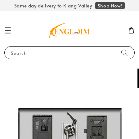
Shop Now!
Same day delivery to Klang Valley
Search