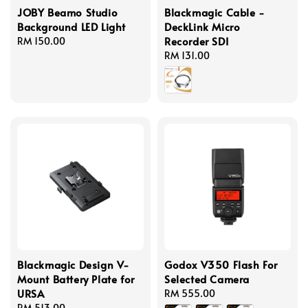
JOBY Beamo Studio
Blackmagic Cable -
Background LED Light
DeckLink Micro
Recorder SDI
Regular
RM 150.00
price
Regular
RM 131.00
price
Blackmagic Design V-
Godox V350 Flash For
Mount Battery Plate for
Selected Camera
URSA
Regular
RM 555.00
Regular
RM 513.00
price