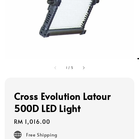
1
/
5
Cross Evolution Latour
500D LED Light
Regular
RM 1,016.00
price
Free Shipping