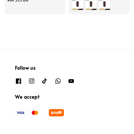
price
Follow us
We accept