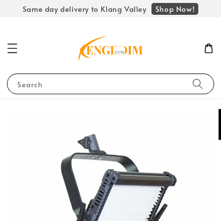
Shop Now!
Same day delivery to Klang Valley
Search