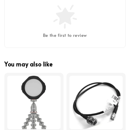
Be the first to review
You may also like