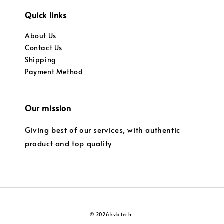
Quick links
About Us
Contact Us
Shipping
Payment Method
Our mission
Giving best of our services, with authentic
product and top quality
© 2026 kvb tech.