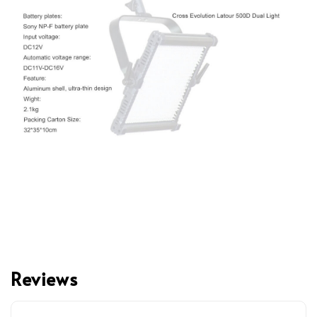
Reviews