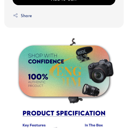
Share