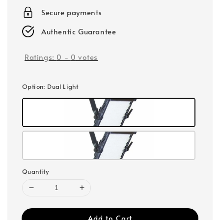
Secure payments
Authentic Guarantee
Ratings:
0
-
0
votes
Option
: Dual Light
Quantity
Add to Cart