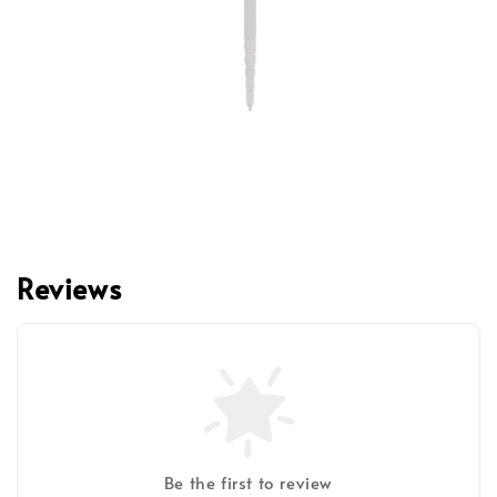
Reviews
Be the first to review