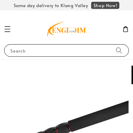
Shop Now!
Same day delivery to Klang Valley
Search