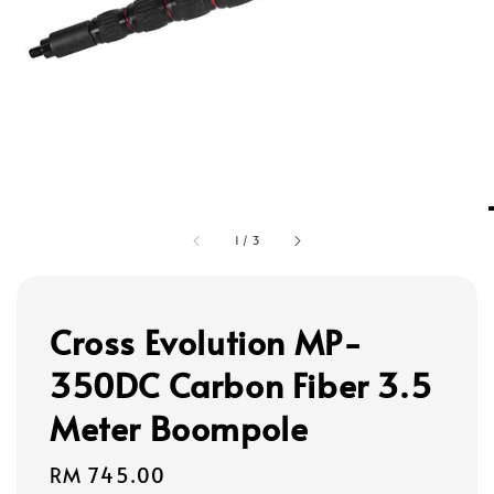
1
/
3
Cross Evolution MP-
350DC Carbon Fiber 3.5
Meter Boompole
Regular
RM 745.00