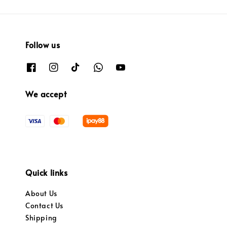
Follow us
We accept
Quick links
About Us
Contact Us
Shipping