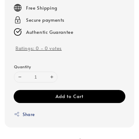
price
Free Shipping
Secure payments
Authentic Guarantee
Ratings:
0
-
0
votes
Quantity
Add to Cart
Share