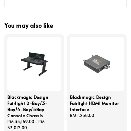
You may also like
Blackmagic Design
Blackmagic Design
Fairlight 2-Bay/3-
Fairlight HDMI Monitor
Bay/4-Bay/5Bay
Interface
Console Chassis
Regular
RM 1,238.00
Regular
RM 35,169.00
-
RM
price
price
53,012.00