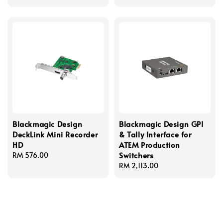
Blackmagic Design
Blackmagic Design GPI
DeckLink Mini Recorder
& Tally Interface for
HD
ATEM Production
Switchers
Regular
RM 576.00
price
Regular
RM 2,113.00
price