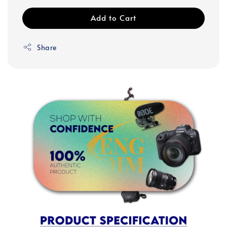
Add to Cart
Share