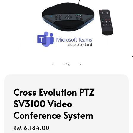
1
/
5
Cross Evolution PTZ
SV3100 Video
Conference System
Regular
RM 6,184.00