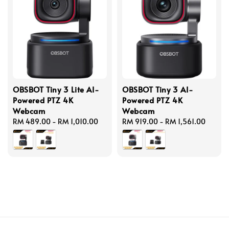
OBSBOT Tiny 3 Lite AI-
OBSBOT Tiny 3 AI-
Powered PTZ 4K
Powered PTZ 4K
Webcam
Webcam
Regular
RM 489.00
-
RM 1,010.00
Regular
RM 919.00
-
RM 1,561.00
price
price