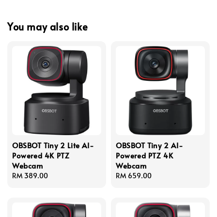
You may also like
OBSBOT Tiny 2 Lite AI-
OBSBOT Tiny 2 AI-
Powered 4K PTZ
Powered PTZ 4K
Webcam
Webcam
Regular
RM 389.00
Regular
RM 659.00
price
price