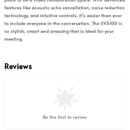
features like acoustic echo cancellation, noise reduction
technology, and intuitive controls, it’s easier than ever
to include everyone in the conversation. The SV3100 is
so stylish, smart and amazing that is ideal for your
meeting.
Reviews
Be the first to review