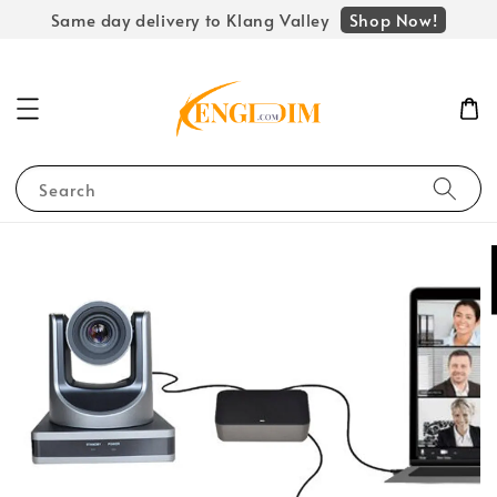
Shop Now!
Same day delivery to Klang Valley
Search