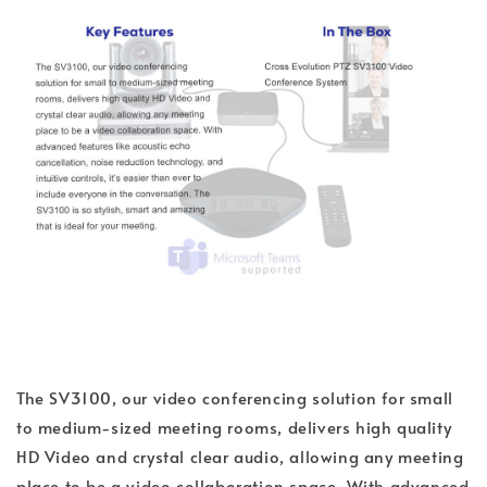
The SV3100, our video conferencing solution for small
to medium-sized meeting rooms, delivers high quality
HD Video and crystal clear audio, allowing any meeting
place to be a video collaboration space. With advanced