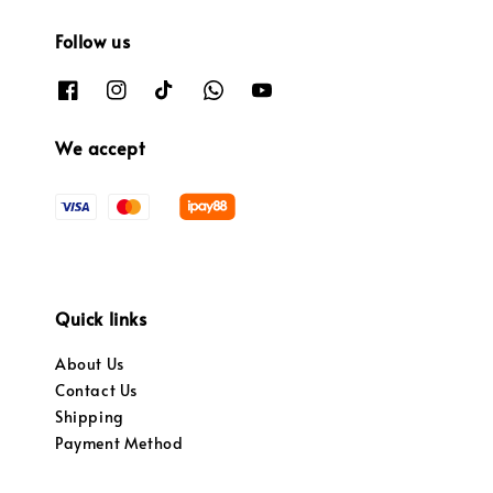
Follow us
We accept
Quick links
About Us
Contact Us
Shipping
Payment Method