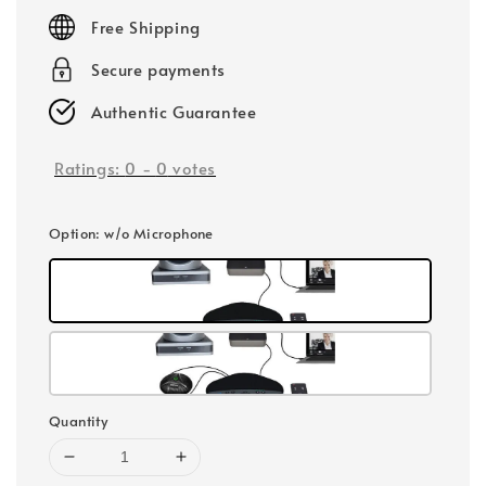
price
Free Shipping
Secure payments
Authentic Guarantee
Ratings:
0
-
0
votes
Option
: w/o Microphone
Quantity