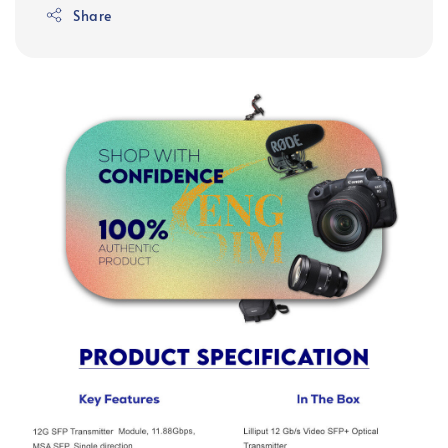
Share