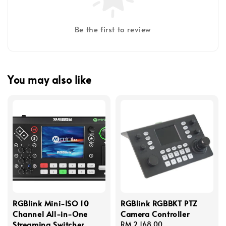
Be the first to review
You may also like
RGBlink Mini-ISO 10
RGBlink RGBBKT PTZ
Channel All-in-One
Camera Controller
Streaming Switcher
Regular
RM 2,168.00