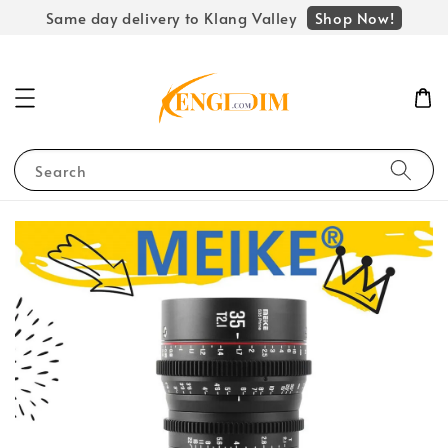
Shop Now!
Same day delivery to Klang Valley
Search