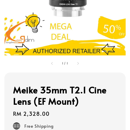
1
/
1
Meike 35mm T2.1 Cine
Lens (EF Mount)
Regular
RM 2,328.00
price
Free Shipping