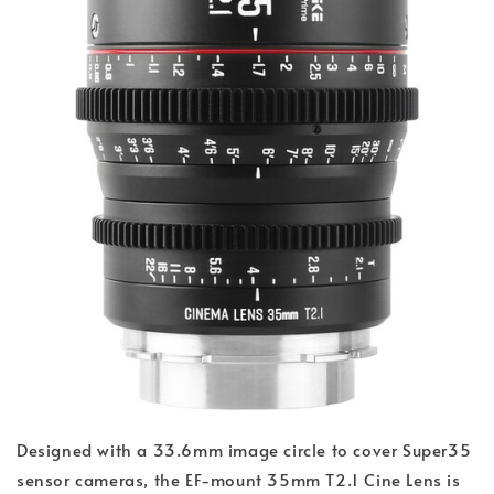
Designed with a 33.6mm image circle to cover Super35
sensor cameras, the EF-mount 35mm T2.1 Cine Lens is