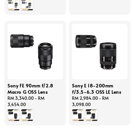
Sony FE 90mm f/2.8
Sony E 18-200mm
Macro G OSS Lens
f/3.5-6.3 OSS LE Lens
Regular
RM 3,340.00
-
RM
Regular
RM 2,984.00
-
RM
price
3,454.00
price
3,098.00