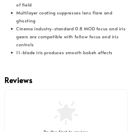
of field
Multilayer coating suppresses lens flare and
ghosting
Cinema industry-standard 0.8 MOD focus and iris
gears are compatible with follow focus and iris
controls
11-blade iris produces smooth bokeh effects
Reviews
Be the first to review