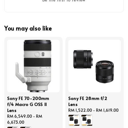
You may also like
Sony FE 70-200mm
Sony FE 28mm f/2
f/4 Macro G OSS II
Lens
Lens
Regular
RM 1,522.00
-
RM 1,619.00
Regular
RM 6,549.00
-
RM
price
price
6,673.00