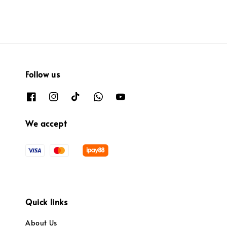
Follow us
We accept
Quick links
About Us