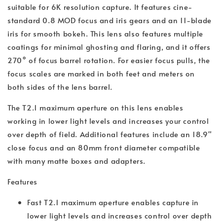
suitable for 6K resolution capture. It features cine-
standard 0.8 MOD focus and iris gears and an 11-blade
iris for smooth bokeh. This lens also features multiple
coatings for minimal ghosting and flaring, and it offers
270° of focus barrel rotation. For easier focus pulls, the
focus scales are marked in both feet and meters on
both sides of the lens barrel.
The T2.1 maximum aperture on this lens enables
working in lower light levels and increases your control
over depth of field. Additional features include an 18.9"
close focus and an 80mm front diameter compatible
with many matte boxes and adapters.
Features
Fast T2.1 maximum aperture enables capture in
lower light levels and increases control over depth