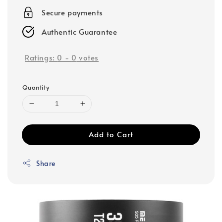
Secure payments
Authentic Guarantee
Ratings:
0
-
0
votes
Quantity
Add to Cart
Share