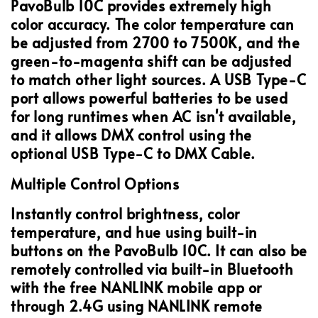
PavoBulb 10C provides extremely high
color accuracy. The color temperature can
be adjusted from 2700 to 7500K, and the
green-to-magenta shift can be adjusted
to match other light sources. A USB Type-C
port allows powerful batteries to be used
for long runtimes when AC isn't available,
and it allows DMX control using the
optional USB Type-C to DMX Cable.
Multiple Control Options
Instantly control brightness, color
temperature, and hue using built-in
buttons on the PavoBulb 10C. It can also be
remotely controlled via built-in Bluetooth
with the free NANLINK mobile app or
through 2.4G using NANLINK remote