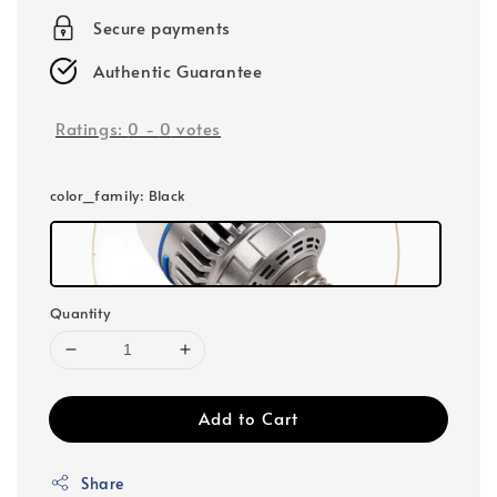
Secure payments
Authentic Guarantee
Ratings:
0
-
0
votes
color_family
: Black
Quantity
Add to Cart
Share