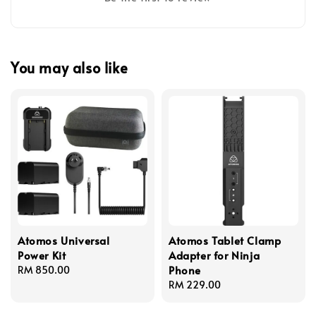
You may also like
Atomos Universal
Atomos Tablet Clamp
Power Kit
Adapter for Ninja
Phone
Regular
RM 850.00
price
Regular
RM 229.00
price