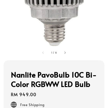
1
/
6
Nanlite PavoBulb 10C Bi-
Color RGBWW LED Bulb
Regular
RM 949.00
price
Free Shipping