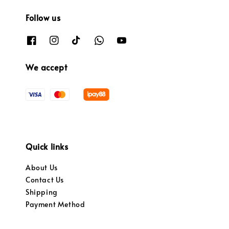
Follow us
We accept
Quick links
About Us
Contact Us
Shipping
Payment Method