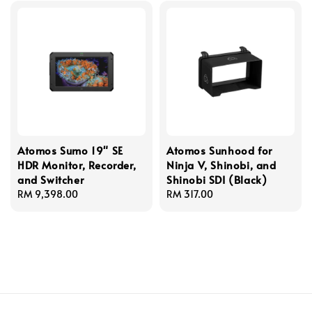
Atomos Sumo 19" SE
Atomos Sunhood for
HDR Monitor, Recorder,
Ninja V, Shinobi, and
and Switcher
Shinobi SDI (Black)
Regular
RM 9,398.00
Regular
RM 317.00
price
price