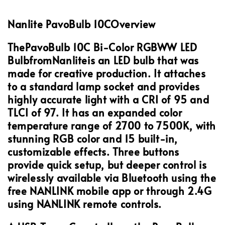
Nanlite PavoBulb 10C
Overview
The
PavoBulb 10C Bi-Color RGBWW LED
Bulb
from
Nanlite
is an LED bulb that was
made for creative production. It attaches
to a standard lamp socket and provides
highly accurate light with a CRI of 95 and
TLCI of 97. It has an expanded color
temperature range of 2700 to 7500K, with
stunning RGB color and 15 built-in,
customizable effects. Three buttons
provide quick setup, but deeper control is
wirelessly available via Bluetooth using the
free NANLINK mobile app or through 2.4G
using NANLINK remote controls.