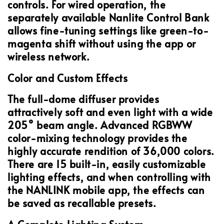
controls. For wired operation, the
separately available Nanlite Control Bank
allows fine-tuning settings like green-to-
magenta shift without using the app or
wireless network.
Color and Custom Effects
The full-dome diffuser provides
attractively soft and even light with a wide
205° beam angle. Advanced RGBWW
color-mixing technology provides the
highly accurate rendition of 36,000 colors.
There are 15 built-in, easily customizable
lighting effects, and when controlling with
the NANLINK mobile app, the effects can
be saved as recallable presets.