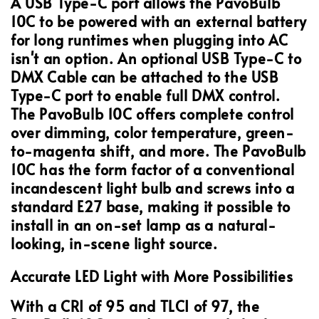
A USB Type-C port allows the PavoBulb
10C to be powered with an external battery
for long runtimes when plugging into AC
isn't an option. An optional USB Type-C to
DMX Cable can be attached to the USB
Type-C port to enable full DMX control.
The PavoBulb 10C offers complete control
over dimming, color temperature, green-
to-magenta shift, and more. The PavoBulb
10C has the form factor of a conventional
incandescent light bulb and screws into a
standard E27 base, making it possible to
install in an on-set lamp as a natural-
looking, in-scene light source.
Accurate LED Light with More Possibilities
With a CRI of 95 and TLCI of 97, the