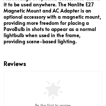
it to be used anywhere. The Nanlite E27
Magnetic Mount and AC Adapter is an
optional accessory with a magnetic mount,
providing more freedom for placing a
PavoBulb in shots to appear as a normal
lightbulb when used in the frame,
providing scene-based lighting.
Reviews
Be the first to review