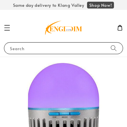
Shop Now!
Same day delivery to Klang Valley
Search