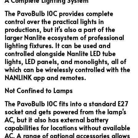
A Complete Lighting System
The PavoBulb 10C provides complete
control over the practical lights in
productions, but it's also a part of the
larger Nanlite ecosystem of professional
lighting fixtures. It can be used and
controlled alongside Nanlite LED tube
lights, LED panels, and monolights, all of
which can be wirelessly controlled with the
NANLINK app and remotes.
Not Confined to Lamps
The PavoBulb 10C fits into a standard E27
socket and gets powered from the lamp's
AC, but it also has external battery
capabilities for locations without available
AC. A range of optional accessories allows