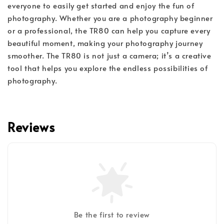
everyone to easily get started and enjoy the fun of
photography. Whether you are a photography beginner
or a professional, the TR80 can help you capture every
beautiful moment, making your photography journey
smoother. The TR80 is not just a camera; it’s a creative
tool that helps you explore the endless possibilities of
photography.
Reviews
Be the first to review