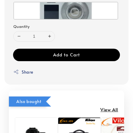
Quantity
Add to Cart
Share
Also bought
View All