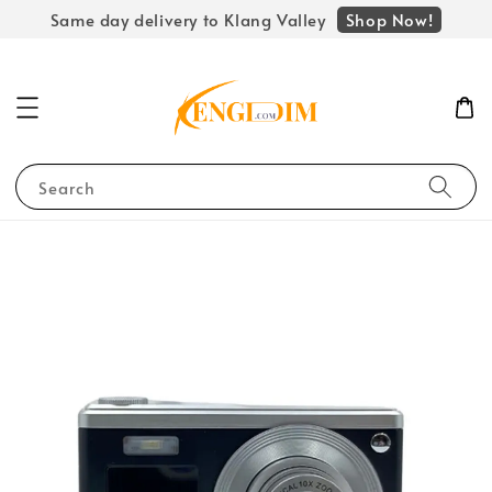
Shop Now!
Same day delivery to Klang Valley
Search