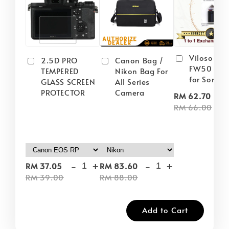
Viloso NP
2.5D PRO
Canon Bag /
FW50 Batt
TEMPERED
Nikon Bag For
for Sony
GLASS SCREEN
All Series
PROTECTOR
Camera
-
RM 62.70
RM 66.00
-
+
-
+
RM 37.05
RM 83.60
RM 39.00
RM 88.00
Add to Cart