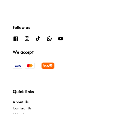
Follow us
We accept
Quick links
About Us
Contact Us