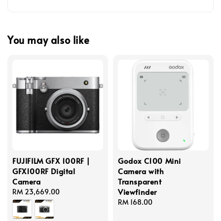
You may also like
FUJIFILM GFX 100RF |
Godox C100 Mini
GFX100RF Digital
Camera with
Camera
Transparent
Viewfinder
Regular
RM 23,669.00
price
Regular
RM 168.00
price