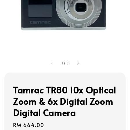
1
/
5
Tamrac TR80 10x Optical
Zoom & 6x Digital Zoom
Digital Camera
Regular
RM 664.00