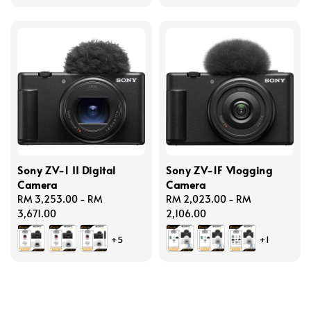
Sony ZV-1 II Digital
Sony ZV-1F Vlogging
Camera
Camera
Regular
RM 3,253.00
-
RM
Regular
RM 2,023.00
-
RM
price
3,671.00
price
2,106.00
+5
+1