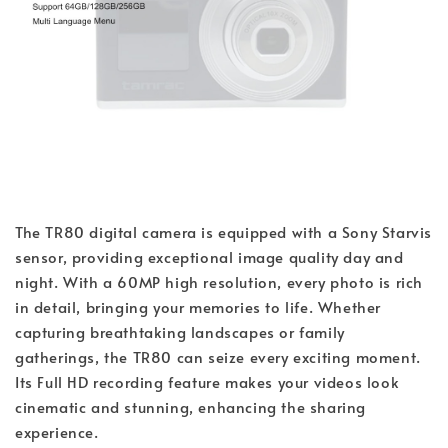
The TR80 digital camera is equipped with a Sony Starvis
sensor, providing exceptional image quality day and
night. With a 60MP high resolution, every photo is rich
in detail, bringing your memories to life. Whether
capturing breathtaking landscapes or family
gatherings, the TR80 can seize every exciting moment.
Its Full HD recording feature makes your videos look
cinematic and stunning, enhancing the sharing
experience.