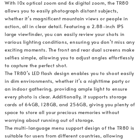
With 10x optical zoom and 6x digital zoom, the TR80
allows you to easily photograph distant subjects,
whether it’s magnificent mountain views or people in
action, all in clear detail. Featuring a 2.88-inch IPS
large viewfinder, you can easily review your shots in
various lighting conditions, ensuring you don’t miss any
exciting moments. The front and rear dual screens make
selfies simple, allowing you to adjust angles effortlessly
to capture the perfect shot.
The TR80’s LED flash design enables you to shoot easily
in dim environments, whether it’s a nighttime party or
an indoor gathering, providing ample light to ensure
every photo is clear. Additionally, it supports storage
cards of 64GB, 128GB, and 256GB, giving you plenty of
space to store all your precious memories without
worrying about running out of storage.
The multi-language menu support design of the TR80 is
suitable for users from different countries, allowing