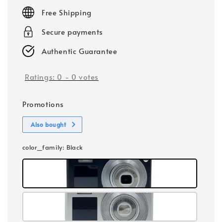
price
Free Shipping
Secure payments
Authentic Guarantee
Ratings:
0
-
0
votes
Promotions
Also bought
color_family
: Black